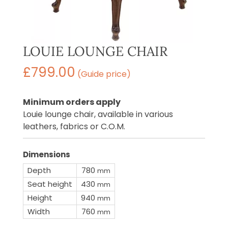
LOUIE LOUNGE CHAIR
£
799.00
(Guide price)
Minimum orders apply
Louie lounge chair, available in various
leathers, fabrics or C.O.M.
Dimensions
Depth
780
mm
Seat height
430
mm
Height
940
mm
Width
760
mm