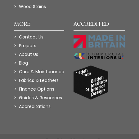
Wood Stains
MORE
ACCREDITED
Contact Us
Projects
About Us
Blog
Care & Maintenance
Fabrics & Leathers
Finance Options
Guides & Resources
Accreditations
Add to Wishlist