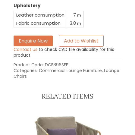
Upholstery
Leather consumption
7
m
Fabric consumption
3.8
m
Enquire Now
Add to Wishlist
Contact us
to check CAD file availability for this
product.
Product Code:
DCF896SEE
Categories:
Commercial Lounge Furniture
,
Lounge
Chairs
RELATED ITEMS