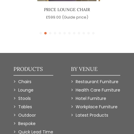
IR
PRICE LOUNGE CHAIR
)
£
599.00
(Guide price)
£
PRODUCTS
BY VENUE
Chairs
Restaurant Furniture
Lounge
Health Care Furniture
Stools
Hotel Furniture
Tables
Workplace Furniture
Outdoor
Latest Products
Bespoke
Quick Lead Time