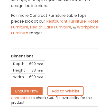
design‑led interiors.
For more Contract Furniture table tops
please look at our
Restaurant Furniture
,
Hotel
Furniture,
Health Care Furniture
, &
Workplace
Furniture
ranges.
Dimensions
Depth
600
mm
Height
38
mm
Width
600
mm
Enquire Now
Add to Wishlist
Contact us
to check CAD file availability for this
product.