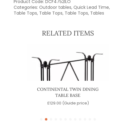
Product Code:
DCF4752ILO
Categories:
Outdoor tables
,
Quick Lead Time
,
Table Tops
,
Table Tops
,
Table Tops
,
Tables
RELATED ITEMS
 TABLE
CONTINENTAL TWIN DINING
4 ST
TABLE BASE
)
£
129.00
(Guide price)