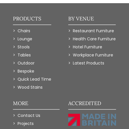
PRODUCTS
BY VENUE
Chairs
Restaurant Furniture
Lounge
Health Care Furniture
Stools
Hotel Furniture
Tables
Workplace Furniture
Outdoor
Latest Products
Bespoke
Quick Lead Time
Wood Stains
MORE
ACCREDITED
Contact Us
Projects