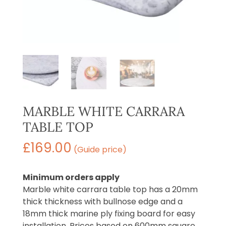
MARBLE WHITE CARRARA
TABLE TOP
£
169.00
(Guide price)
Minimum orders apply
Marble white carrara table top has a 20mm
thick thickness with bullnose edge and a
18mm thick marine ply fixing board for easy
installation. Prices based on 600mm square,