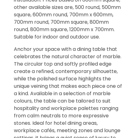
other available sizes are, 500 round, 500mm
square, 600mm round, 700mm x 600mm,
700mm round, 700mm square, 800mm
round, 800mm square, 1200mm x 700mm.
Suitable for indoor and outdoor use.
Anchor your space with a dining table that
celebrates the natural character of marble.
The circular top and softly profiled edge
create a refined, contemporary silhouette,
while the polished surface highlights the
unique veining that makes each piece one of
a kind. Available in a selection of marble
colours, the table can be tailored to suit
hospitality and workplace palettes ranging
from calm neutrals to more expressive
stones. Ideal for hotel dining areas,
workplace cafés, meeting zones and lounge
settings, it brings a quiet sense of luxury to