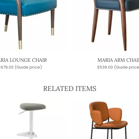
RIA LOUNGE CHAIR
MARIA ARM CHAI
£
679.00
(Guide price)
£
539.00
(Guide price
RELATED ITEMS