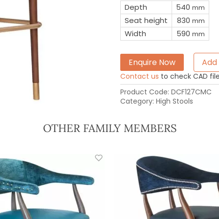
Depth
540
mm
Seat height
830
mm
Width
590
mm
Enquire Now
Add 
Contact us
to check CAD file 
Product Code:
DCF127CMC
Category:
High Stools
OTHER FAMILY MEMBERS