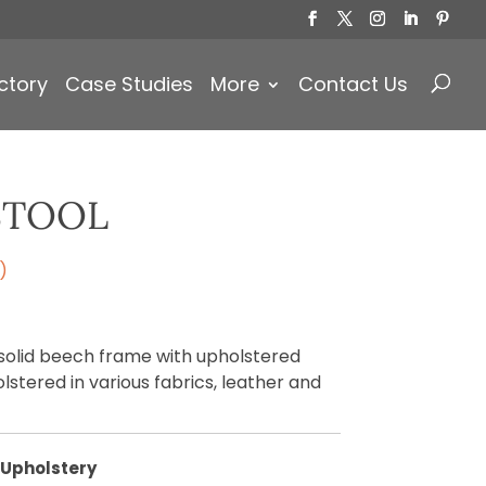
Products
search
ctory
Case Studies
More
Contact Us
STOOL
)
 solid beech frame with upholstered
olstered in various fabrics, leather and
Upholstery