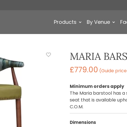
Products
By Venue
Fa
MARIA BAR
£
779.00
(Guide price
Minimum orders apply
The Maria barstool has a
seat that is available uph
C.O.M.
Dimensions