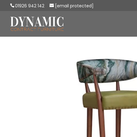
01926 942 142
[email protected]