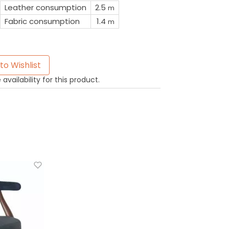
Leather consumption
2.5
m
Fabric consumption
1.4
m
to Wishlist
availability for this product.