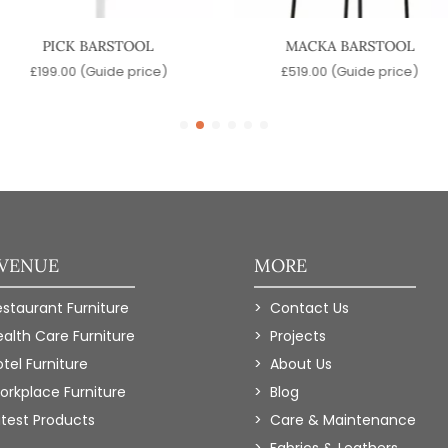
PICK BARSTOOL
MACKA BARSTOOL
£
199.00
(Guide price)
£
519.00
(Guide price)
 VENUE
MORE
estaurant Furniture
Contact Us
ealth Care Furniture
Projects
tel Furniture
About Us
orkplace Furniture
Blog
atest Products
Care & Maintenance