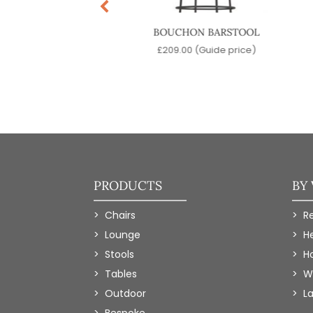
ARD BARSTOOL
BOUCHON BARSTOOL
9.00
(Guide price)
£
209.00
(Guide price)
PRODUCTS
BY
Chairs
R
Lounge
H
Stools
Ho
Tables
W
Outdoor
L