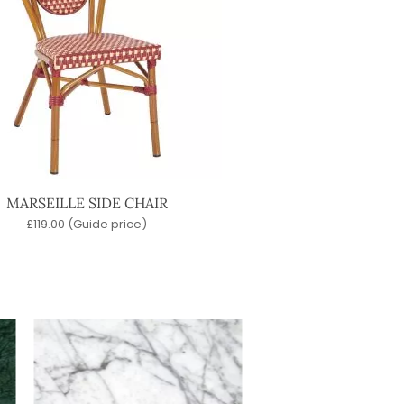
MARSEILLE SIDE CHAIR
£
119.00
(Guide price)