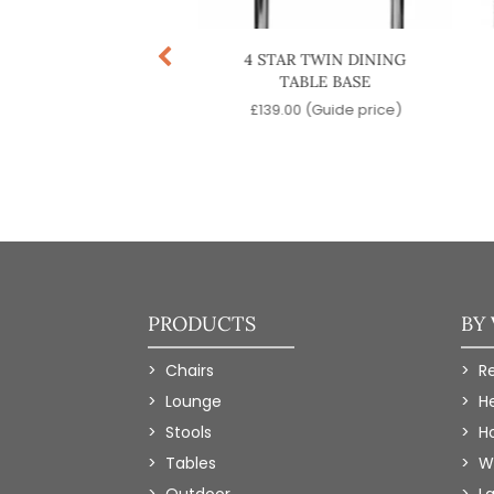
TINENTAL TWIN
4 STAR TWIN DINING
ING TABLE BASE
TABLE BASE
9.00
(Guide price)
£
139.00
(Guide price)
PRODUCTS
BY
Chairs
R
Lounge
H
Stools
Ho
Tables
W