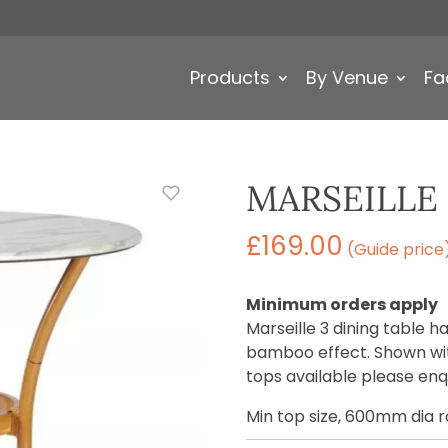
Products
By Venue
Fa
MARSEILLE 
£
169.00
(Guide price
Minimum orders apply
Marseille 3 dining table 
bamboo effect. Shown wit
tops available please enqu
Min top size, 600mm dia 