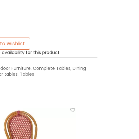
to Wishlist
availability for this product.
oor Furniture
,
Complete Tables
,
Dining
r tables
,
Tables