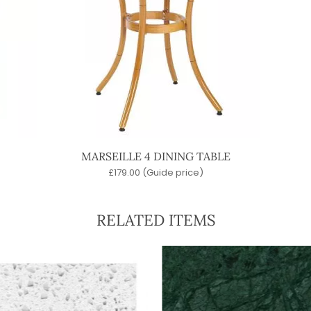
MARSEILLE 4 DINING TABLE
£
179.00
(Guide price)
RELATED ITEMS