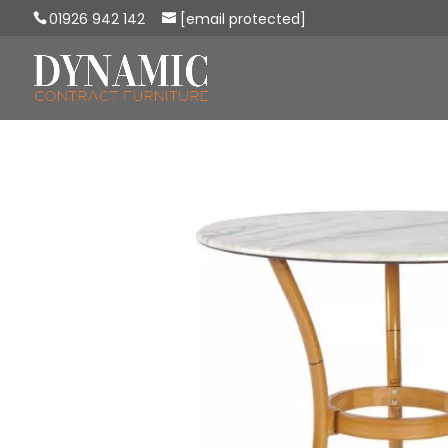
01926 942 142
[email protected]