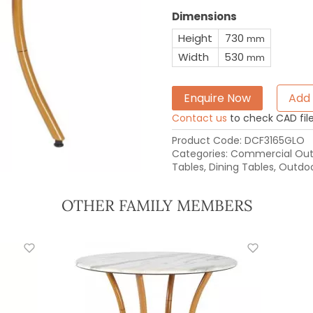
Dimensions
Height
730
mm
Width
530
mm
Enquire Now
Add 
Contact us
to check CAD file 
Product Code:
DCF3165GLO
Categories:
Commercial Outd
Tables
,
Dining Tables
,
Outdoo
OTHER FAMILY MEMBERS