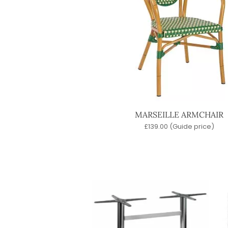
MARSEILLE ARMCHAIR
£
139.00
(Guide price)