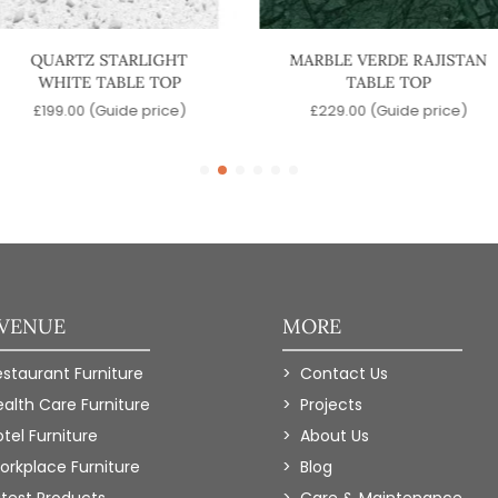
QUARTZ STARLIGHT
MARBLE VERDE RAJISTAN
WHITE TABLE TOP
TABLE TOP
£
199.00
(Guide price)
£
229.00
(Guide price)
 VENUE
MORE
estaurant Furniture
Contact Us
ealth Care Furniture
Projects
tel Furniture
About Us
orkplace Furniture
Blog