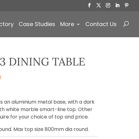
Products
search
ctory
Case Studies
More
Contact Us
3 DINING TABLE
)
has an aluminium metal base, with a dark
h white marble smart-line top. Other
ire for your choice of top and price.
round. Max top size 800mm dia round.