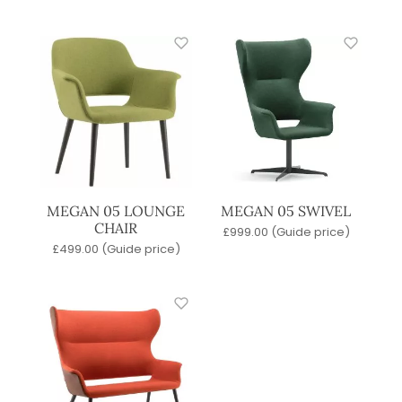
MEGAN 05 LOUNGE
MEGAN 05 SWIVEL
CHAIR
£
999.00
(Guide price)
£
499.00
(Guide price)