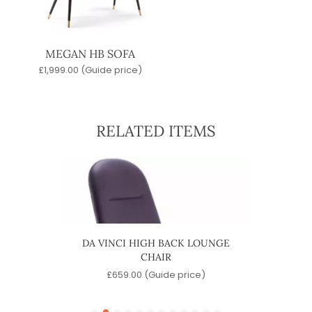
MEGAN HB SOFA
£
1,999.00
(Guide price)
RELATED ITEMS
HAIR
DA VINCI HIGH BACK LOUNGE
DA V
CHAIR
)
£
659.00
(Guide price)