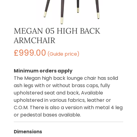
MEGAN 05 HIGH BACK
ARMCHAIR
£
999.00
(Guide price)
Minimum orders apply
The Megan high back lounge chair has solid
ash legs with or without brass caps, fully
upholstered seat and back, Available
upholstered in various fabrics, leather or
C.O.M. There is also a version with metal 4 leg
or pedestal bases available.
Dimensions