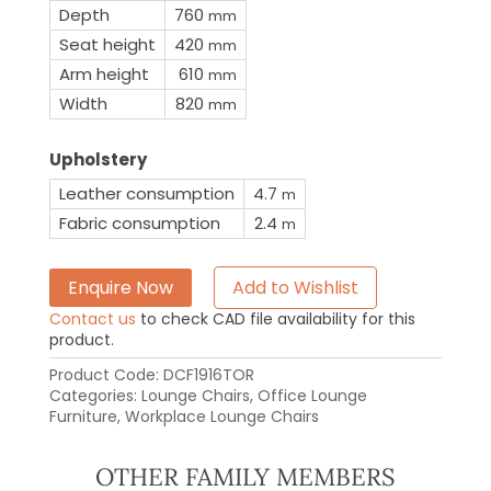
Depth
760
mm
Seat height
420
mm
Arm height
610
mm
Width
820
mm
Upholstery
Leather consumption
4.7
m
Fabric consumption
2.4
m
Enquire Now
Add to Wishlist
Contact us
to check CAD file availability for this
product.
Product Code:
DCF1916TOR
Categories:
Lounge Chairs
,
Office Lounge
Furniture
,
Workplace Lounge Chairs
OTHER FAMILY MEMBERS