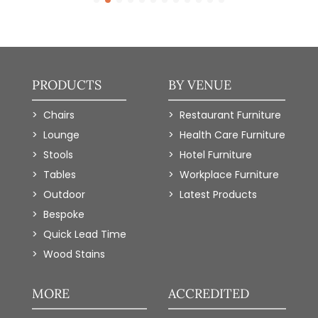
PRODUCTS
BY VENUE
Chairs
Restaurant Furniture
Lounge
Health Care Furniture
Stools
Hotel Furniture
Tables
Workplace Furniture
Outdoor
Latest Products
Bespoke
Quick Lead Time
Wood Stains
MORE
ACCREDITED