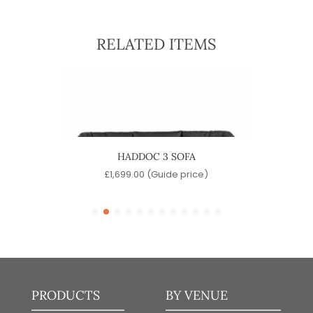
RELATED ITEMS
HADDOC 3 SOFA
e)
£
1,699.00
(Guide price)
£
PRODUCTS
BY VENUE