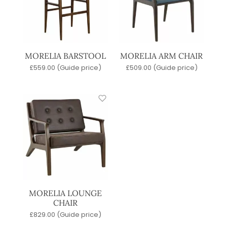
MORELIA BARSTOOL
MORELIA ARM CHAIR
£
559.00
(Guide price)
£
509.00
(Guide price)
MORELIA LOUNGE
CHAIR
£
829.00
(Guide price)