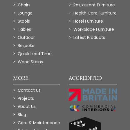
Chairs
Restaurant Furniture
Lounge
Health Care Furniture
Stools
Hotel Furniture
Tables
Workplace Furniture
Outdoor
Latest Products
Bespoke
Quick Lead Time
Wood Stains
MORE
ACCREDITED
Contact Us
Projects
About Us
Blog
Care & Maintenance