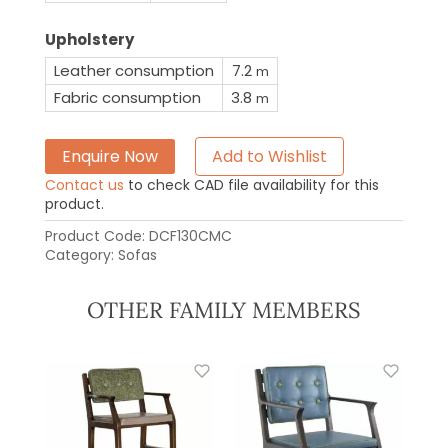
Upholstery
Leather consumption
7.2
m
Fabric consumption
3.8
m
Enquire Now
Add to Wishlist
Contact us
to check CAD file availability for this
product.
Product Code:
DCF130CMC
Category:
Sofas
OTHER FAMILY MEMBERS