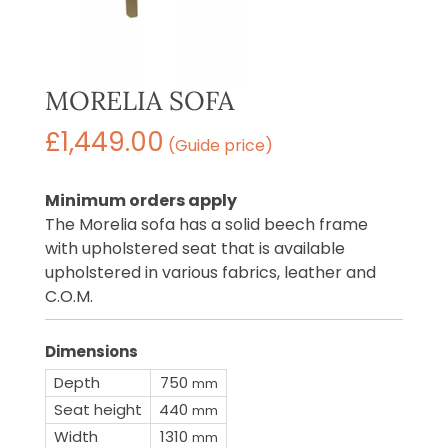
MORELIA SOFA
£
1,449.00
(Guide price)
Minimum orders apply
The Morelia sofa has a solid beech frame
with upholstered seat that is available
upholstered in various fabrics, leather and
C.O.M.
Dimensions
Depth
750
mm
Seat height
440
mm
Width
1310
mm