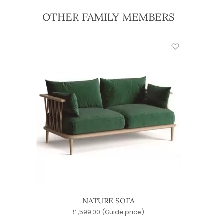
OTHER FAMILY MEMBERS
NATURE SOFA
£
1,599.00
(Guide price)