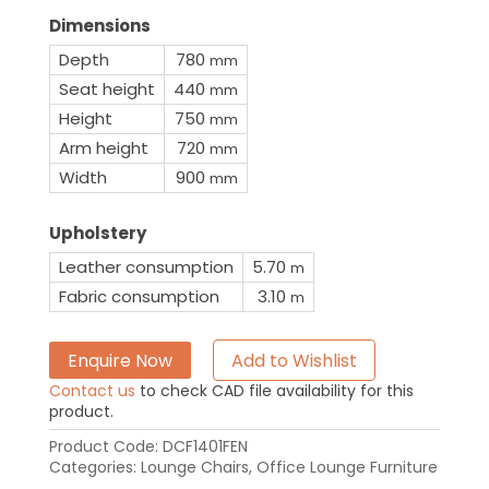
Dimensions
Depth
780
mm
Seat height
440
mm
Height
750
mm
Arm height
720
mm
Width
900
mm
Upholstery
Leather consumption
5.70
m
Fabric consumption
3.10
m
Enquire Now
Add to Wishlist
Contact us
to check CAD file availability for this
product.
Product Code:
DCF1401FEN
Categories:
Lounge Chairs
,
Office Lounge Furniture