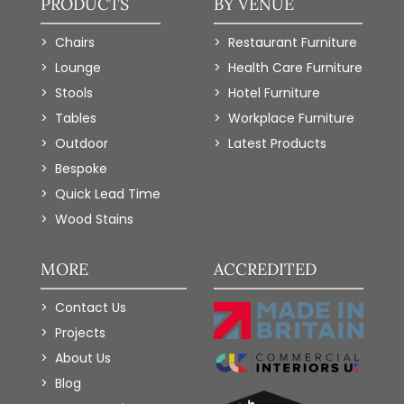
PRODUCTS
BY VENUE
Chairs
Restaurant Furniture
Lounge
Health Care Furniture
Stools
Hotel Furniture
Tables
Workplace Furniture
Outdoor
Latest Products
Bespoke
Quick Lead Time
Wood Stains
MORE
ACCREDITED
Contact Us
Projects
About Us
Blog