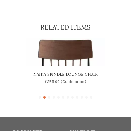
RELATED ITEMS
CHAIR
NAIKA SPINDLE LOUNGE CHAIR
MO
)
£
355.00
(Guide price)