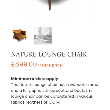
NATURE LOUNGE CHAIR
£
899.00
(Guide price)
Minimum orders apply
The Nature lounge chair has a wooden frame
and a fully upholstered seat and back, this
lounge chair can be upholstered in various
fabrics, leathers or C.O.M