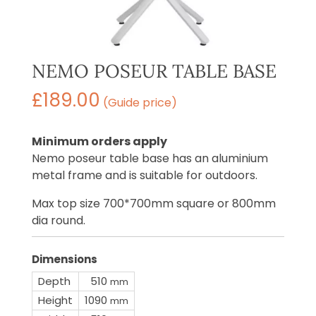
NEMO POSEUR TABLE BASE
£
189.00
(Guide price)
Minimum orders apply
Nemo poseur table base has an aluminium
metal frame and is suitable for outdoors.
Max top size 700*700mm square or 800mm
dia round.
Dimensions
Depth
510
mm
Height
1090
mm