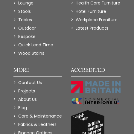
Lounge
Health Care Furniture
Stools
Hotel Furniture
Tables
Workplace Furniture
Outdoor
Latest Products
Bespoke
Quick Lead Time
Wood Stains
MORE
ACCREDITED
Contact Us
Projects
About Us
Blog
Care & Maintenance
Fabrics & Leathers
Finance Options