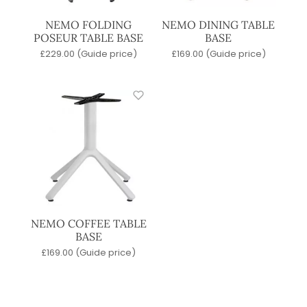
NEMO FOLDING
NEMO DINING TABLE
POSEUR TABLE BASE
BASE
£
229.00
(Guide price)
£
169.00
(Guide price)
NEMO COFFEE TABLE
BASE
£
169.00
(Guide price)