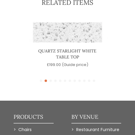
RELATED ITEMS
LACK
QUARTZ STARLIGHT WHITE
MARBL
TABLE TOP
)
£
199.00
(Guide price)
PRODUCTS
BY VENUE
Chairs
Restaurant Furniture