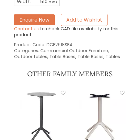
Width
510
mm
Enquire Now
Add to Wishlist
Contact us
to check CAD file availability for this
product.
Product Code:
DCF2918SBA
Categories:
Commercial Outdoor Furniture
,
Outdoor tables
,
Table Bases
,
Table Bases
,
Tables
OTHER FAMILY MEMBERS