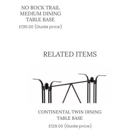
NO ROCK TRAIL
MEDIUM DINING
TABLE BASE
£
135.00
(Guide price)
RELATED ITEMS
ABLE
CONTINENTAL TWIN DINING
4 ST
TABLE BASE
e)
£
129.00
(Guide price)