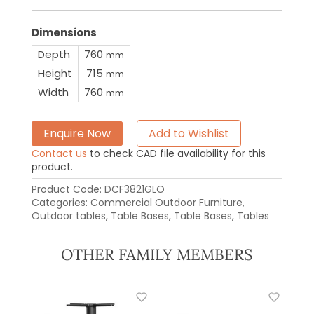
Dimensions
Depth
760
mm
Height
715
mm
Width
760
mm
Enquire Now
Add to Wishlist
Contact us
to check CAD file availability for this
product.
Product Code:
DCF3821GLO
Categories:
Commercial Outdoor Furniture
,
Outdoor tables
,
Table Bases
,
Table Bases
,
Tables
OTHER FAMILY MEMBERS