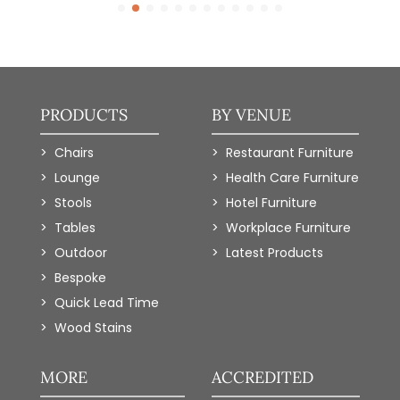
PRODUCTS
BY VENUE
Chairs
Restaurant Furniture
Lounge
Health Care Furniture
Stools
Hotel Furniture
Tables
Workplace Furniture
Outdoor
Latest Products
Bespoke
Quick Lead Time
Wood Stains
MORE
ACCREDITED