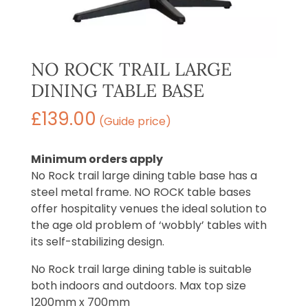
NO ROCK TRAIL LARGE
DINING TABLE BASE
£
139.00
(Guide price)
Minimum orders apply
No Rock trail large dining table base has a
steel metal frame. NO ROCK table bases
offer hospitality venues the ideal solution to
the age old problem of ‘wobbly’ tables with
its self-stabilizing design.
No Rock trail large dining table is suitable
both indoors and outdoors. Max top size
1200mm x 700mm