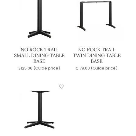
NO ROCK TRAIL
NO ROCK TRAIL
SMALL DINING TABLE
TWIN DINING TABLE
BASE
BASE
£
125.00
(Guide price)
£
179.00
(Guide price)