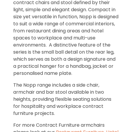
contract chairs and stool defined by their
light, simple and elegant design. Compact in
size yet versatile in function, Nopp is designed
to suit a wide range of commercial interiors,
from restaurant dining areas and hotel
spaces to workplace and multi-use
environments. A distinctive feature of the
series is the small ball detail on the rear leg,
which serves as both a design signature and
a practical hanger for a handbag, jacket or
personalised name plate.
The Nopp range includes a side chair,
armchair and bar stool available in two
heights, providing flexible seating solutions
for hospitality and workplace contract
furniture projects.
For more Contract Furniture armchairs