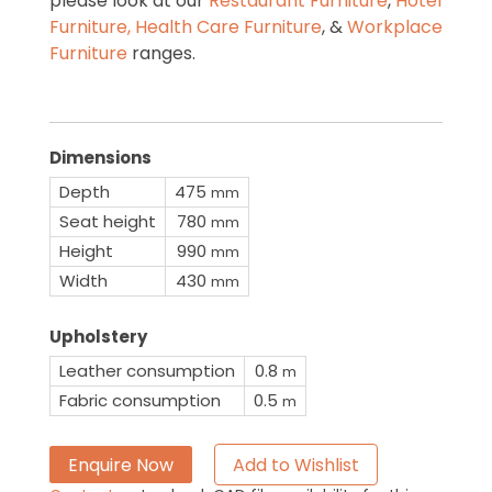
please look at our
Restaurant Furniture
,
Hotel
Furniture,
Health Care Furniture
, &
Workplace
Furniture
ranges.
Dimensions
Depth
475
mm
Seat height
780
mm
Height
990
mm
Width
430
mm
Upholstery
Leather consumption
0.8
m
Fabric consumption
0.5
m
Enquire Now
Add to Wishlist