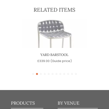
RELATED ITEMS
YARD BARSTOOL
)
£
339.00
(Guide price)
PRODUCTS
BY VENUE