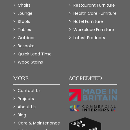
Chairs
Restaurant Furniture
Lounge
Health Care Furniture
Stools
Hotel Furniture
Tables
Workplace Furniture
Outdoor
Latest Products
Bespoke
Quick Lead Time
Wood Stains
MORE
ACCREDITED
Contact Us
Projects
About Us
Blog
Care & Maintenance