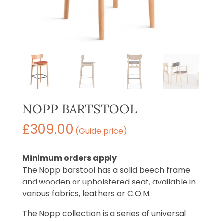
NOPP BARTSTOOL
£
309.00
(Guide price)
Minimum orders apply
The Nopp barstool has a solid beech frame
and wooden or upholstered seat, available in
various fabrics, leathers or C.O.M.
The Nopp collection is a series of universal