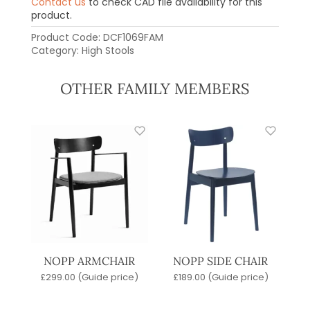
Contact us
to check CAD file availability for this
product.
Product Code:
DCF1069FAM
Category:
High Stools
OTHER FAMILY MEMBERS
NOPP ARMCHAIR
NOPP SIDE CHAIR
£
299.00
(Guide price)
£
189.00
(Guide price)