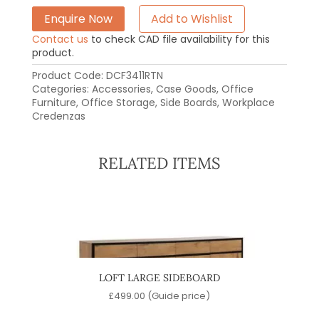
Enquire Now
Add to Wishlist
Contact us
to check CAD file availability for this
product.
Product Code:
DCF3411RTN
Categories:
Accessories
,
Case Goods
,
Office
Furniture
,
Office Storage
,
Side Boards
,
Workplace
Credenzas
RELATED ITEMS
D
LOFT LARGE SIDEBOARD
)
£
499.00
(Guide price)