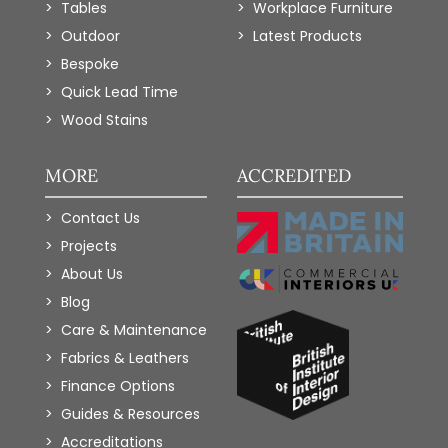
Tables
Workplace Furniture
Outdoor
Latest Products
Bespoke
Quick Lead Time
Wood Stains
MORE
ACCREDITED
Contact Us
Projects
About Us
Blog
Care & Maintenance
Fabrics & Leathers
Finance Options
Guides & Resources
Accreditations