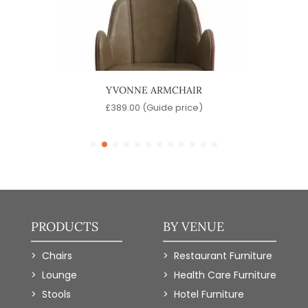
IR
YVONNE ARMCHAIR
)
£
389.00
(Guide price)
PRODUCTS
BY VENUE
Chairs
Restaurant Furniture
Lounge
Health Care Furniture
Stools
Hotel Furniture