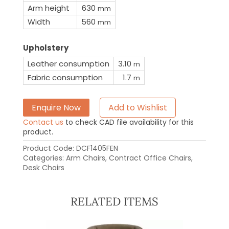
Arm height
630
mm
Width
560
mm
Upholstery
Leather consumption
3.10
m
Fabric consumption
1.7
m
Enquire Now
Add to Wishlist
Contact us
to check CAD file availability for this
product.
Product Code:
DCF1405FEN
Categories:
Arm Chairs
,
Contract Office Chairs
,
Desk Chairs
RELATED ITEMS