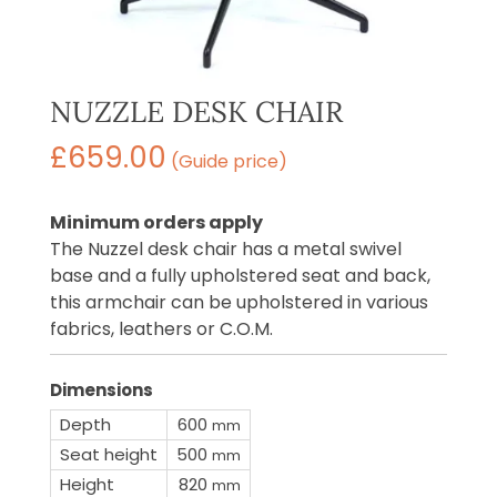
NUZZLE DESK CHAIR
£
659.00
(Guide price)
Minimum orders apply
The Nuzzel desk chair has a metal swivel
base and a fully upholstered seat and back,
this armchair can be upholstered in various
fabrics, leathers or C.O.M.
Dimensions
Depth
600
mm
Seat height
500
mm
Height
820
mm