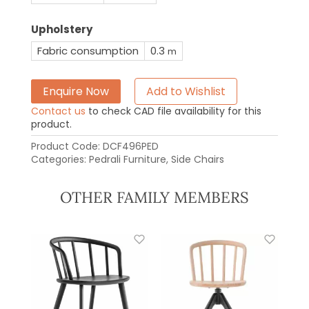
Upholstery
Fabric consumption
0.3
m
Enquire Now
Add to Wishlist
Contact us
to check CAD file availability for this
product.
Product Code:
DCF496PED
Categories:
Pedrali Furniture
,
Side Chairs
OTHER FAMILY MEMBERS