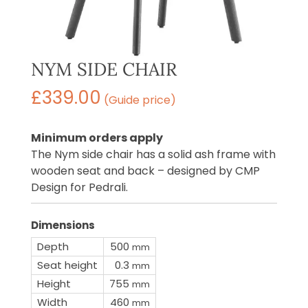
NYM SIDE CHAIR
£
339.00
(Guide price)
Minimum orders apply
The Nym side chair has a solid ash frame with
wooden seat and back – designed by CMP
Design for Pedrali.
Dimensions
Depth
500
mm
Seat height
0.3
mm
Height
755
mm
Width
460
mm