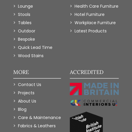
Lounge
Health Care Furniture
Stools
Hotel Furniture
Tables
Workplace Furniture
Outdoor
Latest Products
Bespoke
Quick Lead Time
Wood Stains
MORE
ACCREDITED
Contact Us
Projects
About Us
Blog
Care & Maintenance
Fabrics & Leathers