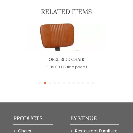
RELATED ITEMS
OPEL SIDE CHAIR
D
)
£
139.00
(Guide price)
PRODUCTS
BY VENUE
Chairs
Restaurant Furniture