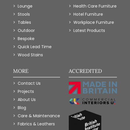
Lounge
Health Care Furniture
Stools
Hotel Furniture
Tables
Workplace Furniture
Outdoor
Latest Products
Bespoke
Quick Lead Time
Wood Stains
MORE
ACCREDITED
Contact Us
Projects
About Us
Blog
Care & Maintenance
Fabrics & Leathers