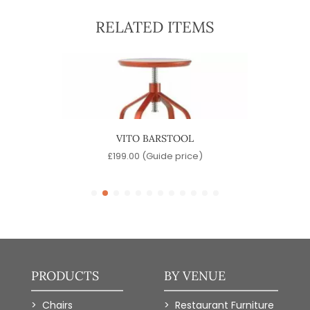
RELATED ITEMS
OOL
VITO BARSTOOL
SINA
)
£
199.00
(Guide price)
PRODUCTS
BY VENUE
Chairs
Restaurant Furniture