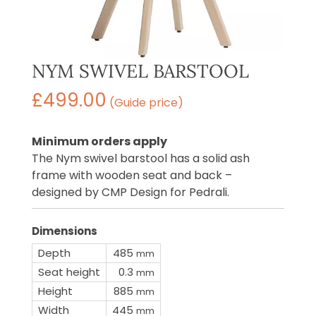
NYM SWIVEL BARSTOOL
£
499.00
(Guide price)
Minimum orders apply
The Nym swivel barstool has a solid ash
frame with wooden seat and back –
designed by CMP Design for Pedrali.
Dimensions
Depth
485
mm
Seat height
0.3
mm
Height
885
mm
Width
445
mm