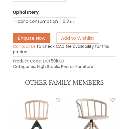
Upholstery
Fabric consumption
0.3
m
Enquire Now
Add to Wishlist
Contact us
to check CAD file availability for this
product.
Product Code:
DCF501PED
Categories:
High Stools
,
Pedrali Furniture
OTHER FAMILY MEMBERS