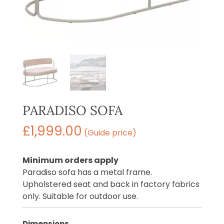
PARADISO SOFA
£
1,999.00
(Guide price)
Minimum orders apply
Paradiso sofa has a metal frame.
Upholstered seat and back in factory fabrics
only. Suitable for outdoor use.
Dimensions