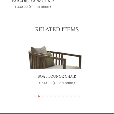
PARADISO ARMCHAIR
£
339.00
(Guide price)
RELATED ITEMS
BOAT LOUNGE CHAIR
e)
£
739.00
(Guide price)
£