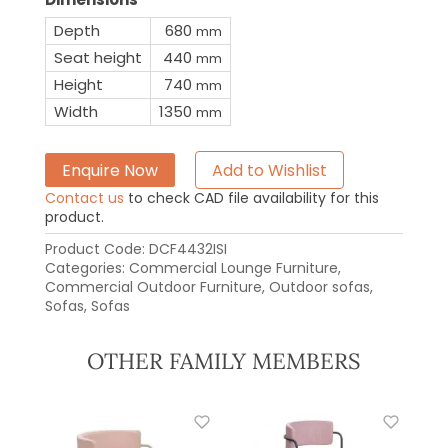
Depth
680
mm
Seat height
440
mm
Height
740
mm
Width
1350
mm
Enquire Now
Add to Wishlist
Contact us
to check CAD file availability for this
product.
Product Code:
DCF4432ISI
Categories:
Commercial Lounge Furniture
,
Commercial Outdoor Furniture
,
Outdoor sofas
,
Sofas
,
Sofas
OTHER FAMILY MEMBERS