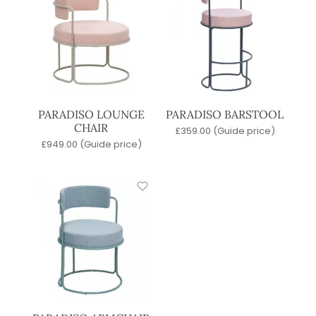
PARADISO LOUNGE
PARADISO BARSTOOL
CHAIR
£
359.00
(Guide price)
£
949.00
(Guide price)