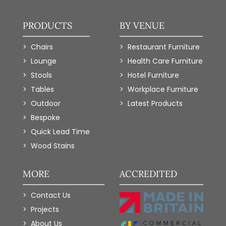
PRODUCTS
BY VENUE
Chairs
Restaurant Furniture
Lounge
Health Care Furniture
Stools
Hotel Furniture
Tables
Workplace Furniture
Outdoor
Latest Products
Bespoke
Quick Lead Time
Wood Stains
MORE
ACCREDITED
Contact Us
Projects
About Us