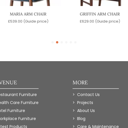
MARIA ARM CHAIR
GRIFFIN ARM CHAIR
£
539.00
(Guide price)
£
629.00
(Guide price)
 VENUE
MORE
estaurant Furniture
Contact Us
ealth Care Furniture
Projects
tel Furniture
About Us
orkplace Furniture
Blog
atest Products
Care & Maintenance