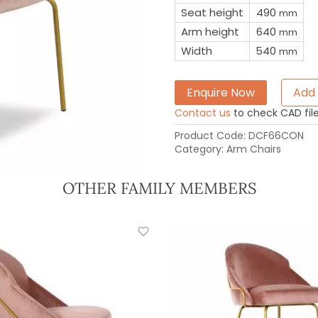
Seat height
490
mm
Arm height
640
mm
Width
540
mm
Enquire Now
Add 
Contact us
to check CAD file 
Product Code:
DCF66CON
Category:
Arm Chairs
OTHER FAMILY MEMBERS