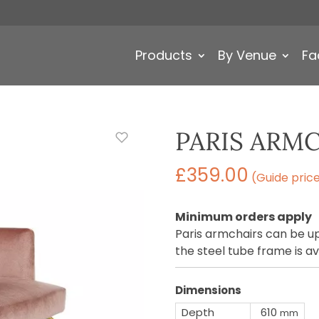
Products
By Venue
Fa
PARIS ARM
£
359.00
(Guide pric
Minimum orders apply
Paris armchairs can be up
the steel tube frame is av
Dimensions
Depth
610
mm