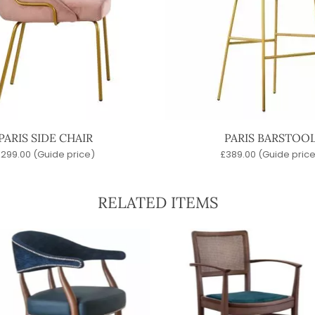
PARIS SIDE CHAIR
PARIS BARSTOO
£
299.00
(Guide price)
£
389.00
(Guide price
RELATED ITEMS