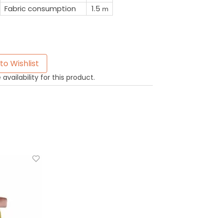
Fabric consumption
1.5
m
to Wishlist
availability for this product.