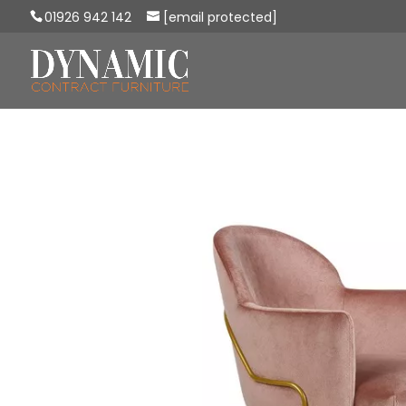
01926 942 142
[email protected]