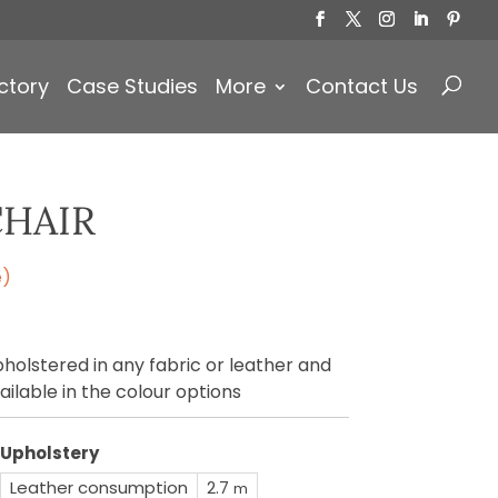
Products
search
ctory
Case Studies
More
Contact Us
CHAIR
e)
holstered in any fabric or leather and
ailable in the colour options
Upholstery
Leather consumption
2.7
m