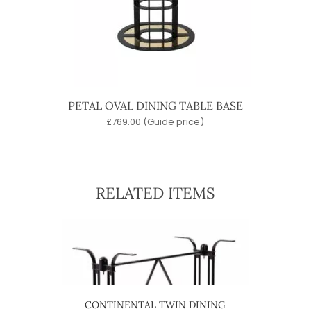
PETAL OVAL DINING TABLE BASE
£
769.00
(Guide price)
RELATED ITEMS
ABLE
CONTINENTAL TWIN DINING
4 ST