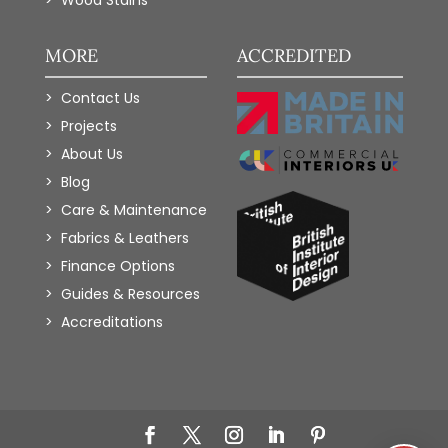
Wood Stains
MORE
ACCREDITED
Contact Us
Projects
About Us
Blog
Care & Maintenance
Fabrics & Leathers
Finance Options
Guides & Resources
Accreditations
Add to Wishlist