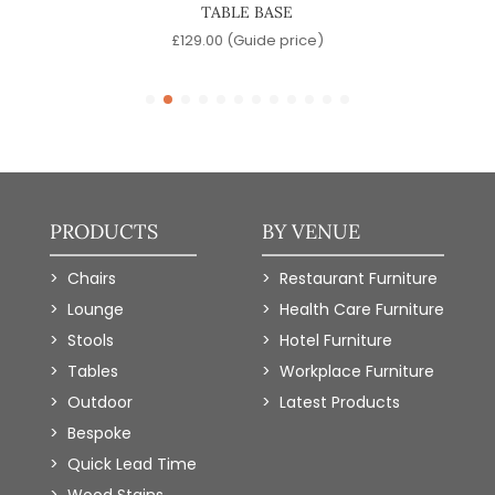
TABLE BASE
e)
£
129.00
(Guide price)
PRODUCTS
BY VENUE
Chairs
Restaurant Furniture
Lounge
Health Care Furniture
Stools
Hotel Furniture
Tables
Workplace Furniture
Outdoor
Latest Products
Bespoke
Quick Lead Time