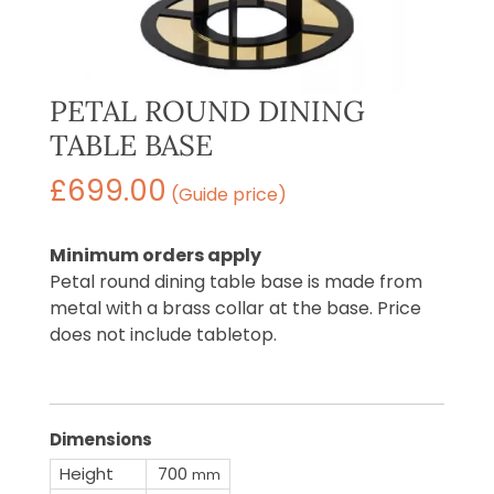
PETAL ROUND DINING
TABLE BASE
£
699.00
(Guide price)
Minimum orders apply
Petal round dining table base is made from
metal with a brass collar at the base. Price
does not include tabletop.
Dimensions
Height
700
mm