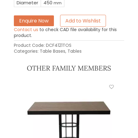
Diameter
450
mm
Enquire Now
Add to Wishlist
Contact us
to check CAD file availability for this
product.
Product Code:
DCF4121TOS
Categories:
Table Bases
,
Tables
OTHER FAMILY MEMBERS