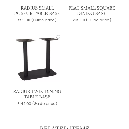
RADIUS SMALL
FLAT SMALL SQUARE
POSEUR TABLE BASE
DINING BASE
£
99.00
(Guide price)
£
89.00
(Guide price)
RADIUS TWIN DINING
TABLE BASE
£
149.00
(Guide price)
RELATED ITEMS