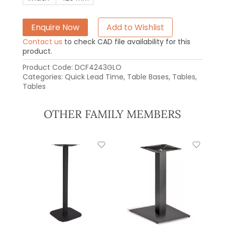
Enquire Now
Add to Wishlist
Contact us
to check CAD file availability for this
product.
Product Code:
DCF4243GLO
Categories:
Quick Lead Time
,
Table Bases
,
Tables
,
Tables
OTHER FAMILY MEMBERS