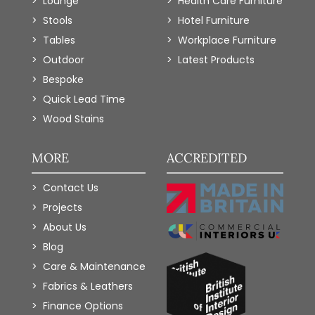
Lounge
Health Care Furniture
Stools
Hotel Furniture
Tables
Workplace Furniture
Outdoor
Latest Products
Bespoke
Quick Lead Time
Wood Stains
MORE
ACCREDITED
Contact Us
Projects
About Us
Blog
Care & Maintenance
Fabrics & Leathers
Finance Options