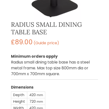
RADIUS SMALL DINING
TABLE BASE
£
89.00
(Guide price)
Minimum orders apply
Radius small dining table base has a steel
metal frame. Max top size 800mm dia or
700mm x 700mm square.
Dimensions
Depth
420
mm
Height
720
mm
Width
420
mm