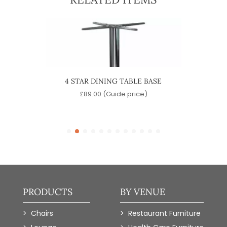
 BASE
4 STAR DINING TABLE BASE
MAR
)
£
89.00
(Guide price)
PRODUCTS
BY VENUE
Chairs
Restaurant Furniture