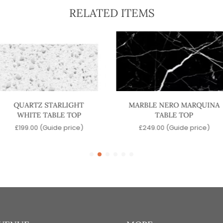
RELATED ITEMS
QUARTZ STARLIGHT
MARBLE NERO MARQUINA
WHITE TABLE TOP
TABLE TOP
£
199.00
(Guide price)
£
249.00
(Guide price)