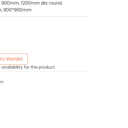
900mm, 1200mm dia round.
, 900*900mm
to Wishlist
availability for this product.
es