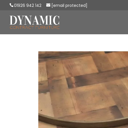
01926 942 142
[email protected]