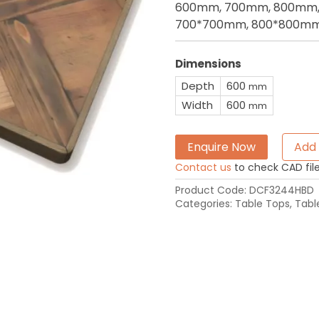
600mm, 700mm, 800mm, 
700*700mm, 800*800mm
Dimensions
Depth
600
mm
Width
600
mm
Enquire Now
Add 
Contact us
to check CAD file 
Product Code:
DCF3244HBD
Categories:
Table Tops
,
Tabl