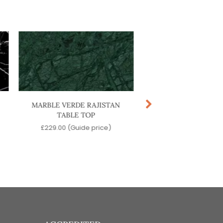
MARBLE VERDE RAJISTAN
ACCURSIO COFFEE
TABLE TOP
£
529.00
(Guide pr
£
229.00
(Guide price)