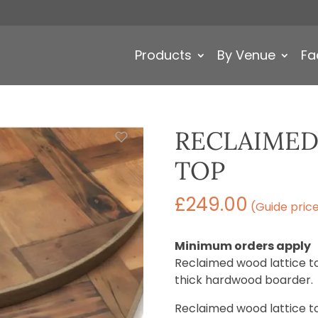
Products
By Venue
Fa
RECLAIMED
TOP
£
249.00
(Guide pric
Minimum orders apply
Reclaimed wood lattice t
thick hardwood boarder.
Reclaimed wood lattice top