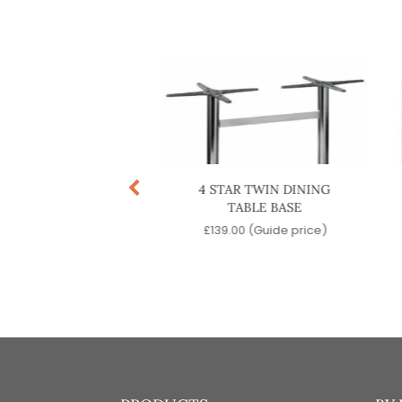
TINENTAL TWIN
4 STAR TWIN DINING
ING TABLE BASE
TABLE BASE
9.00
(Guide price)
£
139.00
(Guide price)