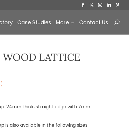
Products
search
ctory
Case Studies
More
Contact Us
 WOOD LATTICE
e)
op. 24mm thick, straight edge with 7mm
 is also available in the following sizes