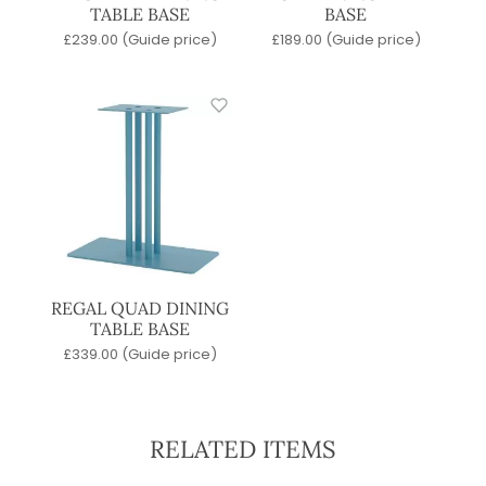
TABLE BASE
BASE
£
239.00
(Guide price)
£
189.00
(Guide price)
REGAL QUAD DINING
TABLE BASE
£
339.00
(Guide price)
RELATED ITEMS