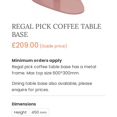
REGAL PICK COFFEE TABLE
BASE
£
209.00
(Guide price)
Minimum orders apply
Regal pick coffee table base has a metal
frame. Max top size 600*300mm.
Dining table base also available, please
enquire for prices.
Dimensions
Height
450
mm