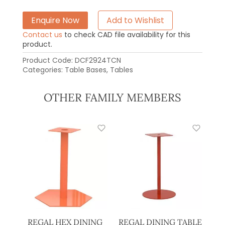
Enquire Now
Add to Wishlist
Contact us
to check CAD file availability for this
product.
Product Code:
DCF2924TCN
Categories:
Table Bases
,
Tables
OTHER FAMILY MEMBERS
REGAL HEX DINING
REGAL DINING TABLE