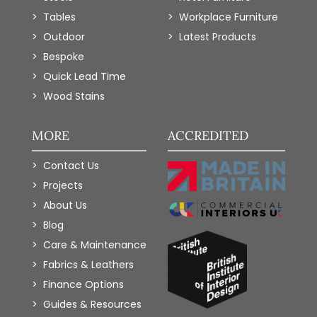
Tables
Workplace Furniture
Outdoor
Latest Products
Bespoke
Quick Lead Time
Wood Stains
MORE
ACCREDITED
Contact Us
Projects
About Us
Blog
Care & Maintenance
Fabrics & Leathers
Finance Options
Guides & Resources