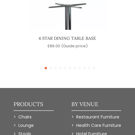
ABLE
4 STAR DINING TABLE BASE
QUA
e)
£
89.00
(Guide price)
PRODUCTS
BY VENUE
Chairs
Restaurant Furniture
Lounge
Health Care Furniture
Stools
Hotel Furniture