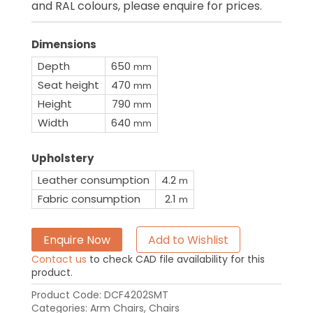
and RAL colours, please enquire for prices.
Dimensions
Depth
650
mm
Seat height
470
mm
Height
790
mm
Width
640
mm
Upholstery
Leather consumption
4.2
m
Fabric consumption
2.1
m
Enquire Now
Add to Wishlist
Contact us
to check CAD file availability for this
product.
Product Code:
DCF4202SMT
Categories:
Arm Chairs
,
Chairs