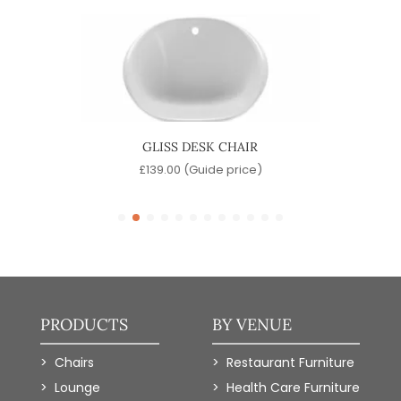
R
GLISS DESK CHAIR
)
£
139.00
(Guide price)
PRODUCTS
BY VENUE
Chairs
Restaurant Furniture
Lounge
Health Care Furniture