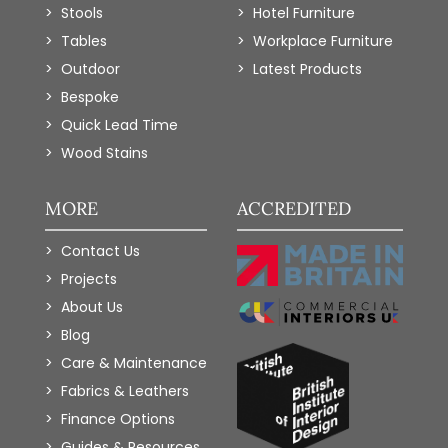
Stools
Hotel Furniture
Tables
Workplace Furniture
Outdoor
Latest Products
Bespoke
Quick Lead Time
Wood Stains
MORE
ACCREDITED
Contact Us
Projects
About Us
Blog
Care & Maintenance
Fabrics & Leathers
Finance Options
Guides & Resources