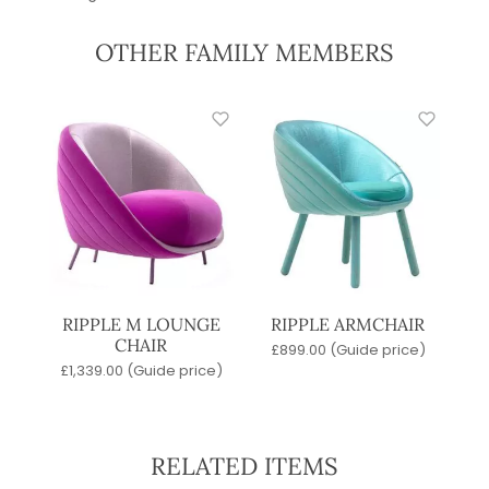
OTHER FAMILY MEMBERS
RIPPLE M LOUNGE
RIPPLE ARMCHAIR
CHAIR
£
899.00
(Guide price)
£
1,339.00
(Guide price)
RELATED ITEMS