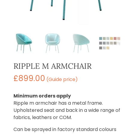
RIPPLE M ARMCHAIR
£
899.00
(Guide price)
Minimum orders apply
Ripple m armchair has a metal frame.
Upholstered seat and back in a wide range of
fabrics, leathers or COM.
Can be sprayed in factory standard colours