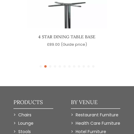
 TABLE
4 STAR DINING TABLE BASE
QUA
£
89.00
(Guide price)
)
PRODUCTS
BY VENUE
Chairs
Restaurant Furniture
Lounge
Health Care Furniture
Stools
Hotel Furniture