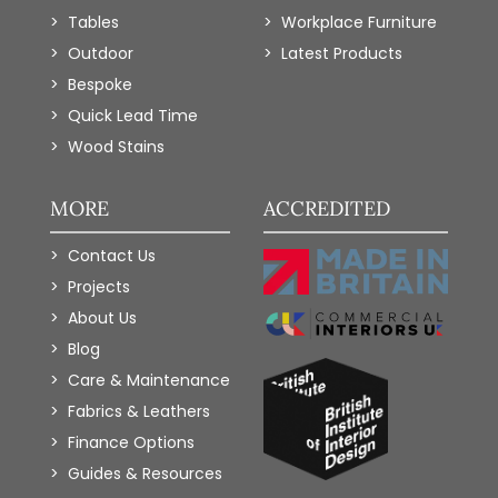
Tables
Workplace Furniture
Outdoor
Latest Products
Bespoke
Quick Lead Time
Wood Stains
MORE
ACCREDITED
Contact Us
Projects
About Us
Blog
Care & Maintenance
Fabrics & Leathers
Finance Options
Guides & Resources