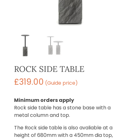
ROCK SIDE TABLE
£
319.00
(Guide price)
Minimum orders apply
Rock side table has a stone base with a
metal column and top.
The Rock side table is also avaliable at a
height of 680mm with a 450mm dia top,