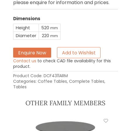
please enquire for information and prices.
Dimensions
Height
520
mm
Diameter
220
mm
Enquire Now
Add to Wishlist
Contact us
to check CAD file availability for this
product.
Product Code:
DCF4311ARM
Categories:
Coffee Tables
,
Complete Tables
,
Tables
OTHER FAMILY MEMBERS