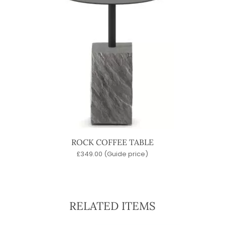
ROCK COFFEE TABLE
£
349.00
(Guide price)
RELATED ITEMS