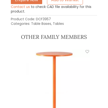
Contact us
to check CAD file availability for this
product.
Product Code:
DCF3957
Categories:
Table Bases
,
Tables
OTHER FAMILY MEMBERS