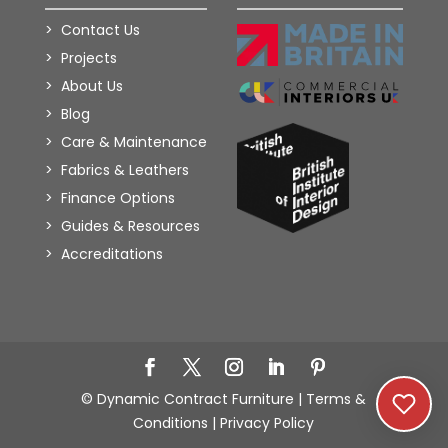
Contact Us
Projects
About Us
Blog
Care & Maintenance
Fabrics & Leathers
Finance Options
Guides & Resources
Accreditations
Add to Wishlist
© Dynamic Contract Furniture |
Terms &
Conditions
|
Privacy Policy