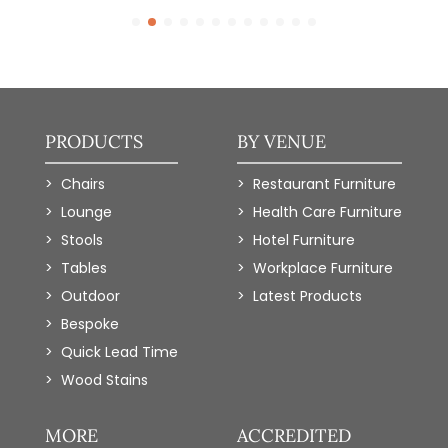
PRODUCTS
BY VENUE
Chairs
Restaurant Furniture
Lounge
Health Care Furniture
Stools
Hotel Furniture
Tables
Workplace Furniture
Outdoor
Latest Products
Bespoke
Quick Lead Time
Wood Stains
MORE
ACCREDITED