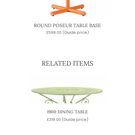
ROUND POSEUR TABLE BASE
£
599.00
(Guide price)
RELATED ITEMS
ABLE
1900 DINING TABLE
ROU
e)
£
319.00
(Guide price)