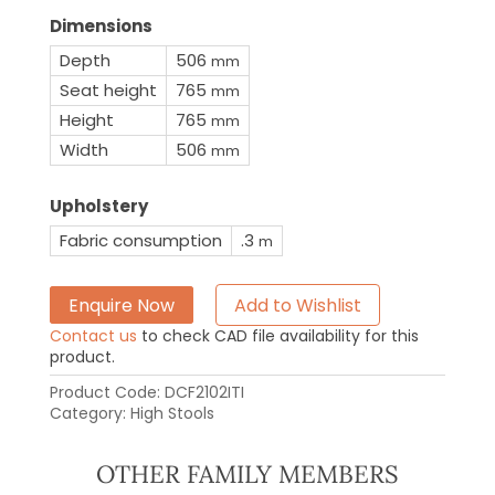
Dimensions
Depth
506
mm
Seat height
765
mm
Height
765
mm
Width
506
mm
Upholstery
Fabric consumption
.3
m
Enquire Now
Add to Wishlist
Contact us
to check CAD file availability for this
product.
Product Code:
DCF2102ITI
Category:
High Stools
OTHER FAMILY MEMBERS