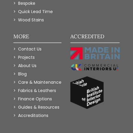
Bespoke
Quick Lead Time
Wood Stains
MORE
ACCREDITED
Contact Us
Projects
About Us
Blog
Care & Maintenance
Fabrics & Leathers
Finance Options
Guides & Resources
Accreditations
Add to Wishlist