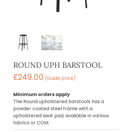
ROUND UPH BARSTOOL
£
249.00
(Guide price)
Minimum orders apply
The Round upholstered barstools has a
powder coated steel frame with a
upholstered seat pad, available in various
fabrics or COM.