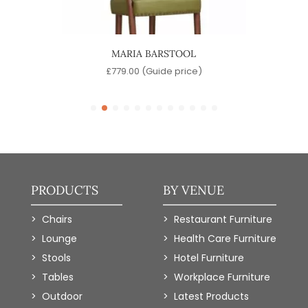
MARIA BARSTOOL
)
£
779.00
(Guide price)
PRODUCTS
BY VENUE
Chairs
Restaurant Furniture
Lounge
Health Care Furniture
Stools
Hotel Furniture
Tables
Workplace Furniture
Outdoor
Latest Products