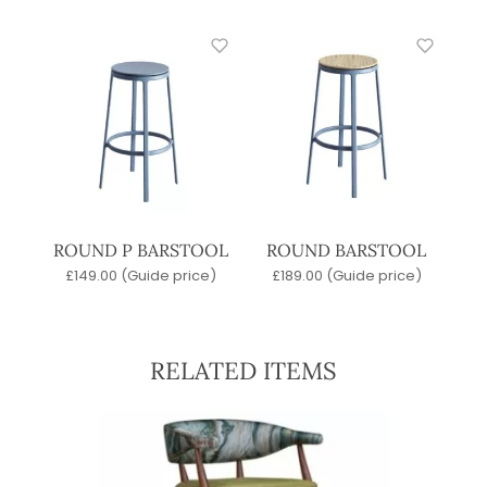
ROUND P BARSTOOL
ROUND BARSTOOL
£
149.00
(Guide price)
£
189.00
(Guide price)
RELATED ITEMS