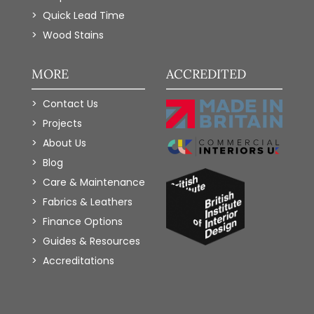
Quick Lead Time
Wood Stains
MORE
ACCREDITED
Contact Us
Projects
About Us
Blog
Care & Maintenance
Fabrics & Leathers
Finance Options
Guides & Resources
Accreditations
Add to Wishlist