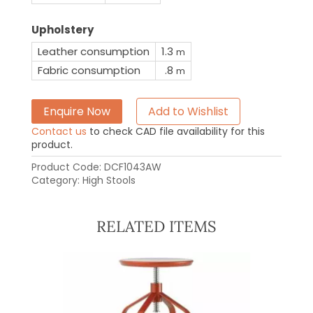
Upholstery
Leather consumption
1.3
m
Fabric consumption
.8
m
Enquire Now
Add to Wishlist
Contact us
to check CAD file availability for this
product.
Product Code:
DCF1043AW
Category:
High Stools
RELATED ITEMS