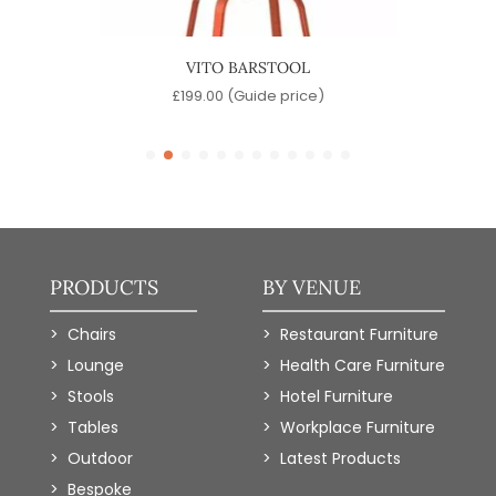
OOL
VITO BARSTOOL
SINA
)
£
199.00
(Guide price)
PRODUCTS
BY VENUE
Chairs
Restaurant Furniture
Lounge
Health Care Furniture
Stools
Hotel Furniture
Tables
Workplace Furniture
Outdoor
Latest Products
Bespoke