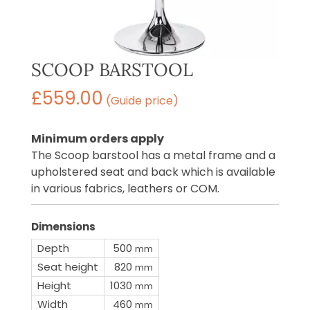
SCOOP BARSTOOL
£
559.00
(Guide price)
Minimum orders apply
The Scoop barstool has a metal frame and a
upholstered seat and back which is available
in various fabrics, leathers or COM.
Dimensions
Depth
500
mm
Seat height
820
mm
Height
1030
mm
Width
460
mm