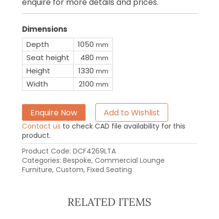
enquire for more details and prices.
Dimensions
Depth
1050
mm
Seat height
480
mm
Height
1330
mm
Width
2100
mm
Enquire Now
Add to Wishlist
Contact us
to check CAD file availability for this
product.
Product Code:
DCF4269LTA
Categories:
Bespoke
,
Commercial Lounge
Furniture
,
Custom
,
Fixed Seating
RELATED ITEMS