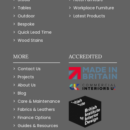
Tables
Workplace Furniture
Outdoor
Latest Products
Bespoke
Quick Lead Time
Wood Stains
MORE
ACCREDITED
Contact Us
Projects
About Us
Blog
Care & Maintenance
Fabrics & Leathers
Finance Options
Guides & Resources