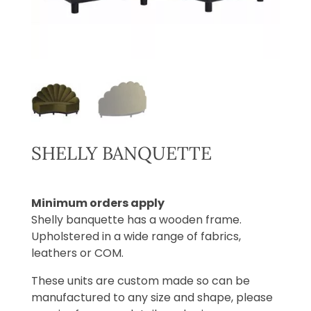
SHELLY BANQUETTE
Minimum orders apply
Shelly banquette has a wooden frame.
Upholstered in a wide range of fabrics,
leathers or COM.
These units are custom made so can be
manufactured to any size and shape, please