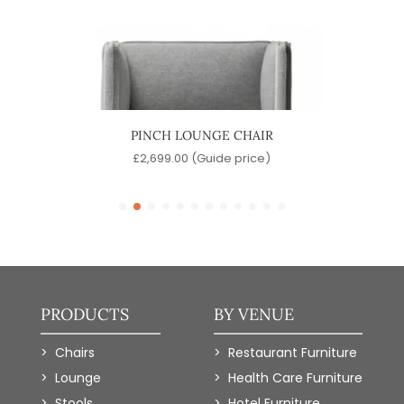
IR
PINCH LOUNGE CHAIR
)
£
2,699.00
(Guide price)
£
PRODUCTS
BY VENUE
Chairs
Restaurant Furniture
Lounge
Health Care Furniture
Stools
Hotel Furniture