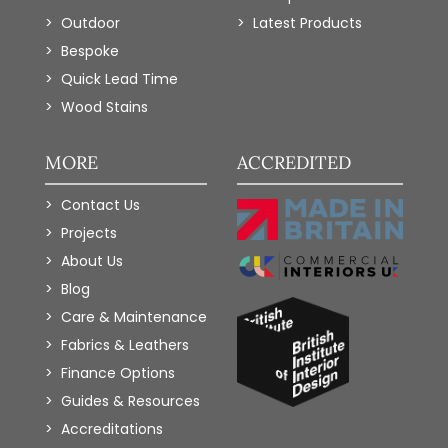
Outdoor
Latest Products
Bespoke
Quick Lead Time
Wood Stains
MORE
ACCREDITED
Contact Us
Projects
About Us
Blog
Care & Maintenance
Fabrics & Leathers
Finance Options
Guides & Resources
Accreditations