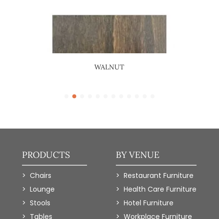
WALNUT
PRODUCTS
BY VENUE
Chairs
Restaurant Furniture
Lounge
Health Care Furniture
Stools
Hotel Furniture
Tables
Workplace Furniture