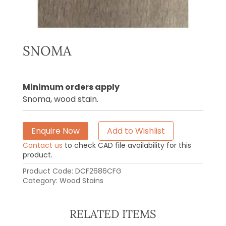
SNOMA
Minimum orders apply
Snoma, wood stain.
Enquire Now
Add to Wishlist
Contact us
to check CAD file availability for this
product.
Product Code:
DCF2686CFG
Category:
Wood Stains
RELATED ITEMS