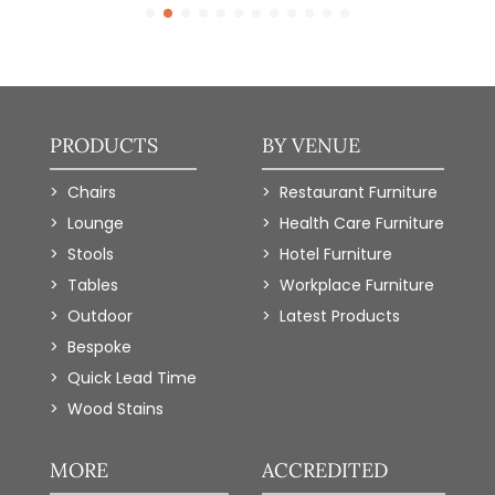
PRODUCTS
BY VENUE
Chairs
Restaurant Furniture
Lounge
Health Care Furniture
Stools
Hotel Furniture
Tables
Workplace Furniture
Outdoor
Latest Products
Bespoke
Quick Lead Time
Wood Stains
MORE
ACCREDITED