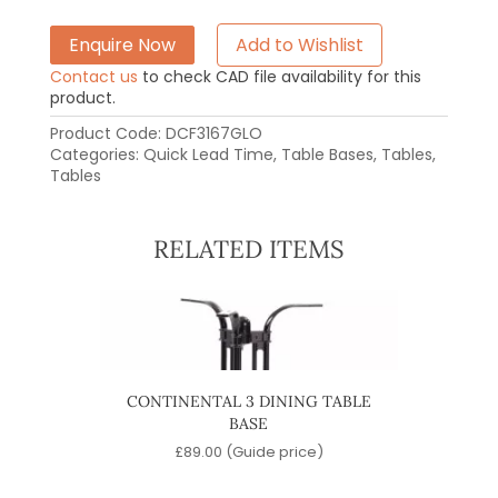
Enquire Now
Add to Wishlist
Contact us
to check CAD file availability for this
product.
Product Code:
DCF3167GLO
Categories:
Quick Lead Time
,
Table Bases
,
Tables
,
Tables
RELATED ITEMS
ABLE
CONTINENTAL 3 DINING TABLE
QUA
BASE
e)
£
89.00
(Guide price)