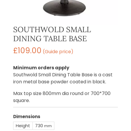
SOUTHWOLD SMALL
DINING TABLE BASE
£
109.00
(Guide price)
Minimum orders apply
Southwold Small Dining Table Base is a cast
iron metal base powder coated in black.
Max top size 800mm dia round or 700*700
square.
Dimensions
Height
730
mm