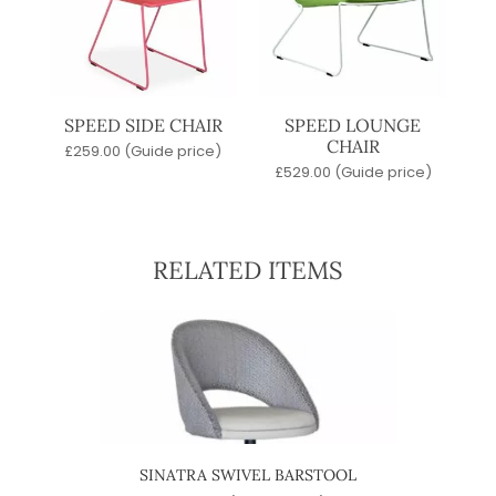
SPEED SIDE CHAIR
SPEED LOUNGE
CHAIR
£
259.00
(Guide price)
£
529.00
(Guide price)
RELATED ITEMS
SINATRA SWIVEL BARSTOOL