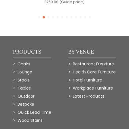
)
£
769.00
(Guide price)
PRODUCTS
BY VENUE
Chairs
Restaurant Furniture
Lounge
Health Care Furniture
Stools
Hotel Furniture
Tables
Workplace Furniture
Outdoor
Latest Products
Bespoke
Quick Lead Time
Wood Stains