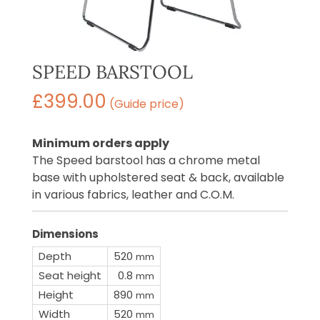
SPEED BARSTOOL
£
399.00
(Guide price)
Minimum orders apply
The Speed barstool has a chrome metal
base with upholstered seat & back, available
in various fabrics, leather and C.O.M.
Dimensions
Depth
520
mm
Seat height
0.8
mm
Height
890
mm
Width
520
mm