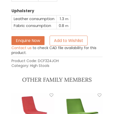
Upholstery
Leather consumption
1.3
m
Fabric consumption
0.8
m
Enquire Now
Add to Wishlist
Contact us
to check CAD file availability for this
product.
Product Code:
DCF324JOH
Category:
High Stools
OTHER FAMILY MEMBERS