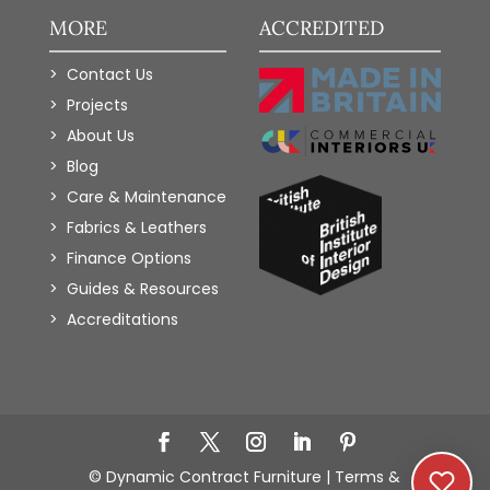
MORE
ACCREDITED
Contact Us
Projects
About Us
Blog
Care & Maintenance
Fabrics & Leathers
Finance Options
Guides & Resources
Accreditations
Add to Wishlist
© Dynamic Contract Furniture |
Terms &