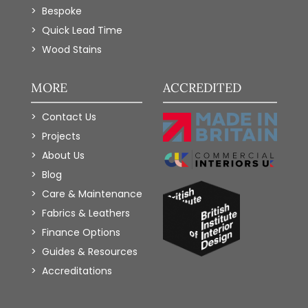
Bespoke
Quick Lead Time
Wood Stains
MORE
ACCREDITED
Contact Us
Projects
About Us
Blog
Care & Maintenance
Fabrics & Leathers
Finance Options
Guides & Resources
Accreditations
Add to Wishlist