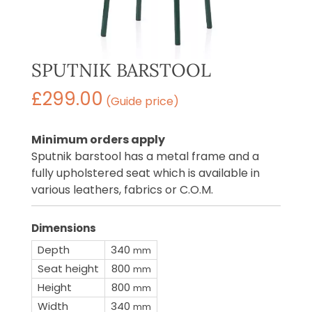
SPUTNIK BARSTOOL
£
299.00
(Guide price)
Minimum orders apply
Sputnik barstool has a metal frame and a
fully upholstered seat which is available in
various leathers, fabrics or C.O.M.
Dimensions
Depth
340
mm
Seat height
800
mm
Height
800
mm
Width
340
mm