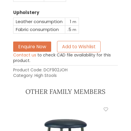
Upholstery
Leather consumption
1
m
Fabric consumption
.5
m
Enquire Now
Add to Wishlist
Contact us
to check CAD file availability for this
product.
Product Code:
DCF902JOH
Category:
High Stools
OTHER FAMILY MEMBERS