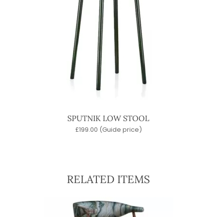
SPUTNIK LOW STOOL
£
199.00
(Guide price)
RELATED ITEMS