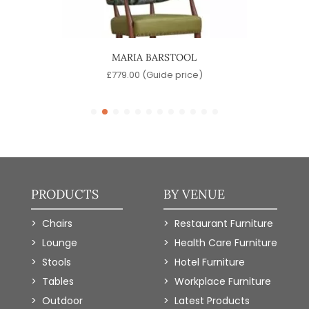
OOL
MARIA BARSTOOL
A
)
£
779.00
(Guide price)
PRODUCTS
BY VENUE
Chairs
Restaurant Furniture
Lounge
Health Care Furniture
Stools
Hotel Furniture
Tables
Workplace Furniture
Outdoor
Latest Products