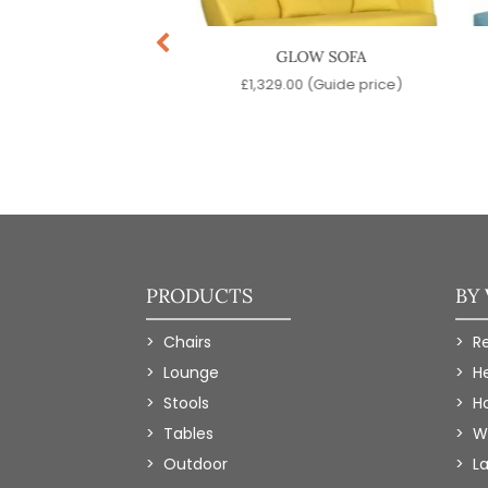
HADDOC SOFA
GLOW SOFA
99.00
(Guide price)
£
1,329.00
(Guide price)
PRODUCTS
BY
Chairs
R
Lounge
H
Stools
Ho
Tables
W
Outdoor
L