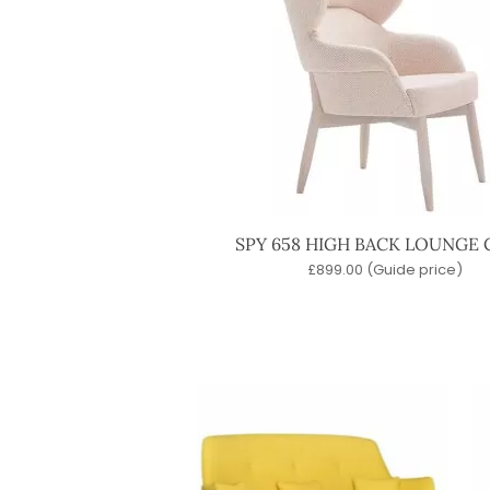
SPY 658 HIGH BACK LOUNGE 
£
899.00
(Guide price)