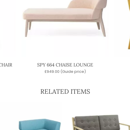
CHAIR
SPY 664 CHAISE LOUNGE
£
949.00
(Guide price)
RELATED ITEMS