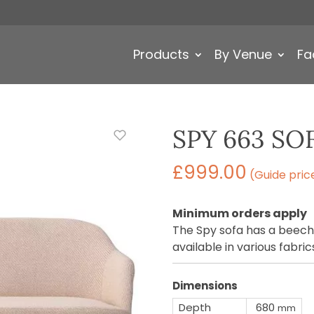
Products
By Venue
Fa
SPY 663 SO
£
999.00
(Guide pric
Minimum orders apply
The Spy sofa has a beech
available in various fabric
Dimensions
Depth
680
mm