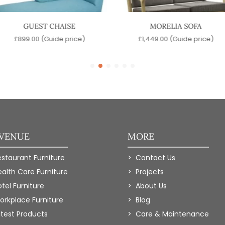
GUEST CHAISE
MORELIA SOFA
£
899.00
(Guide price)
£
1,449.00
(Guide price)
 VENUE
MORE
estaurant Furniture
Contact Us
ealth Care Furniture
Projects
tel Furniture
About Us
orkplace Furniture
Blog
atest Products
Care & Maintenance