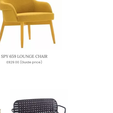
SPY 659 LOUNGE CHAIR
£
829.00
(Guide price)