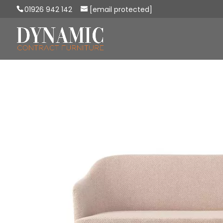
01926 942 142
[email protected]