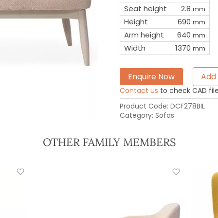
Seat height
2.8
mm
Height
690
mm
Arm height
640
mm
Width
1370
mm
Enquire Now
Add 
Contact us
to check CAD file 
Product Code:
DCF278BIL
Category:
Sofas
OTHER FAMILY MEMBERS