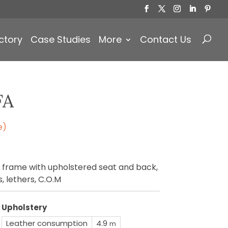
Products
search
ctory
Case Studies
More
Contact Us
FA
e)
 frame with upholstered seat and back,
s, lethers, C.O.M
Upholstery
Leather consumption
4.9
m