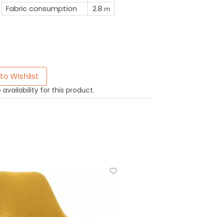
Fabric consumption
2.8
m
to Wishlist
availability for this product.