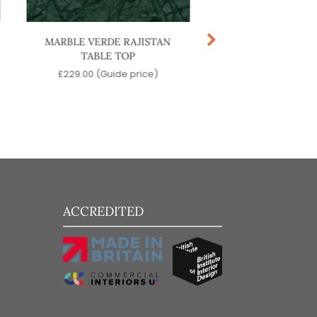
MARBLE VERDE RAJISTAN
MARBLE CALACATTA
TABLE TOP
TOP
£
229.00
(Guide price)
£
229.00
(Guide pr
ACCREDITED