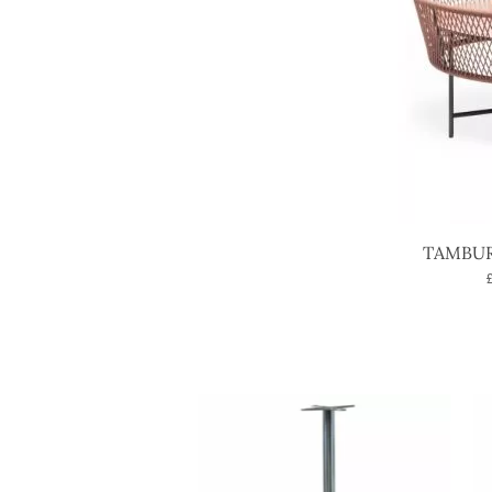
TAMBUR