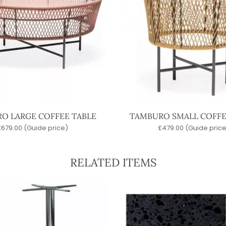
O LARGE COFFEE TABLE
TAMBURO SMALL COFFE
£
679.00
(Guide price)
£
479.00
(Guide price
RELATED ITEMS