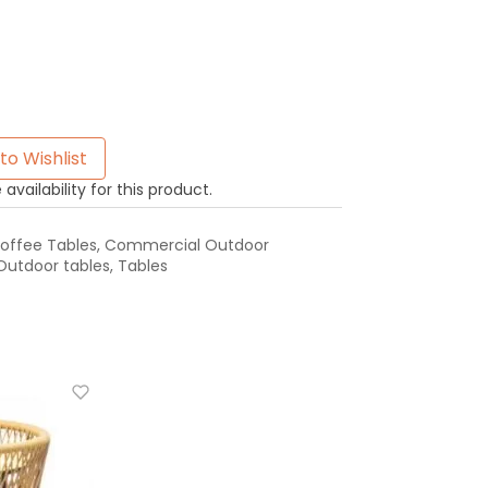
to Wishlist
availability for this product.
offee Tables
,
Commercial Outdoor
Outdoor tables
,
Tables