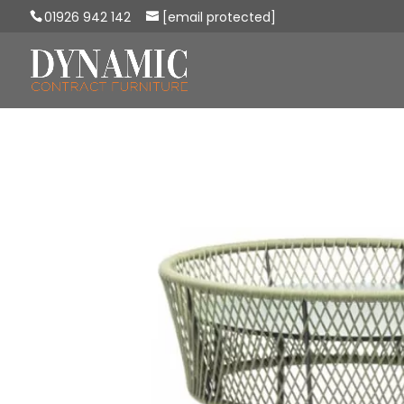
01926 942 142
[email protected]