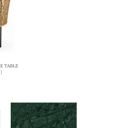
E TABLE
)