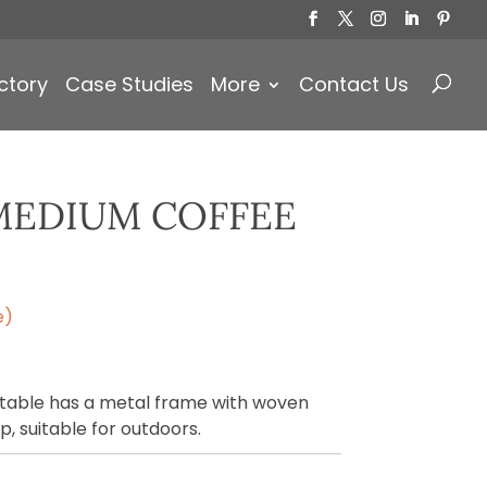
Products
search
ctory
Case Studies
More
Contact Us
MEDIUM COFFEE
e)
able has a metal frame with woven
p, suitable for outdoors.