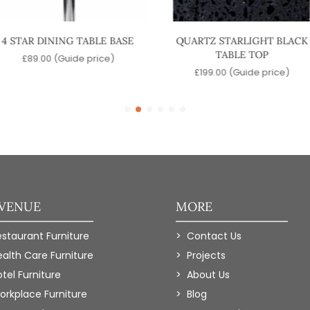
4 STAR DINING TABLE BASE
QUARTZ STARLIGHT BLACK
TABLE TOP
£
89.00
(Guide price)
£
199.00
(Guide price)
 VENUE
MORE
estaurant Furniture
Contact Us
ealth Care Furniture
Projects
tel Furniture
About Us
orkplace Furniture
Blog