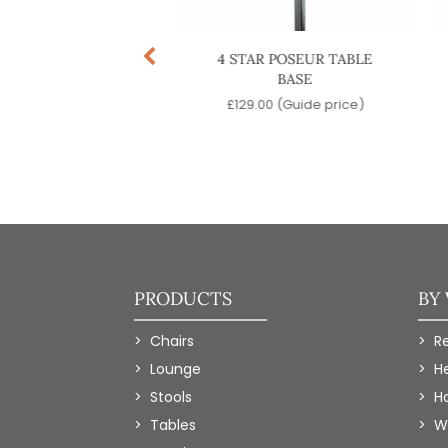
TAR TWIN DINING
4 STAR POSEUR TABLE
TABLE BASE
BASE
9.00
(Guide price)
£
129.00
(Guide price)
PRODUCTS
BY
Chairs
R
Lounge
H
Stools
Ho
Tables
W