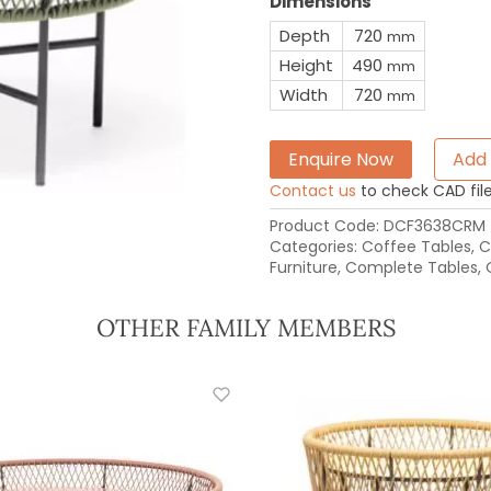
Dimensions
Depth
720
mm
Height
490
mm
Width
720
mm
Enquire Now
Add 
Contact us
to check CAD file 
Product Code:
DCF3638CRM
Categories:
Coffee Tables
,
C
Furniture
,
Complete Tables
,
OTHER FAMILY MEMBERS