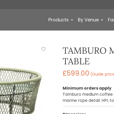
Products
By Venue
Fa
TAMBURO 
TABLE
£
599.00
(Guide pric
Minimum orders apply
Tamburo medium coffee t
marine rope detail. HPL to