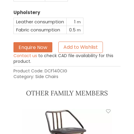
Upholstery
Leather consumption
1
m
Fabric consumption
0.5
m
Enquire Now
Add to Wishlist
Contact us
to check CAD file availability for this
product.
Product Code:
DCF140CIG
Category:
Side Chairs
OTHER FAMILY MEMBERS