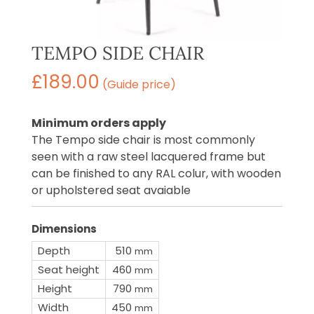
TEMPO SIDE CHAIR
£
189.00
(Guide price)
Minimum orders apply
The Tempo side chair is most commonly
seen with a raw steel lacquered frame but
can be finished to any RAL colur, with wooden
or upholstered seat avaiable
Dimensions
Depth
510
mm
Seat height
460
mm
Height
790
mm
Width
450
mm