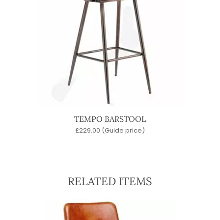
TEMPO BARSTOOL
£
229.00
(Guide price)
RELATED ITEMS