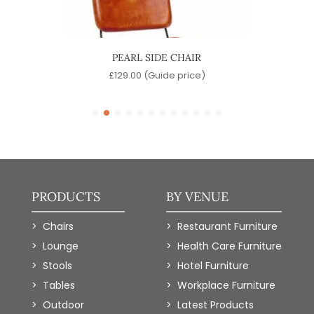
R
PEARL SIDE CHAIR
)
£
129.00
(Guide price)
PRODUCTS
BY VENUE
Chairs
Restaurant Furniture
Lounge
Health Care Furniture
Stools
Hotel Furniture
Tables
Workplace Furniture
Outdoor
Latest Products