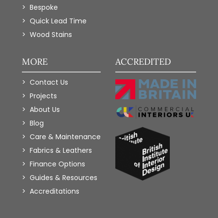
Bespoke
Quick Lead Time
Wood Stains
MORE
ACCREDITED
Contact Us
Projects
About Us
Blog
Care & Maintenance
Fabrics & Leathers
Finance Options
Guides & Resources
Accreditations
Add to Wishlist