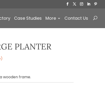
Products
search
ctory
Case Studies
More
Contact Us
RGE PLANTER
e)
 a wooden frame.