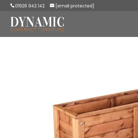
01926 942 142
[email protected]