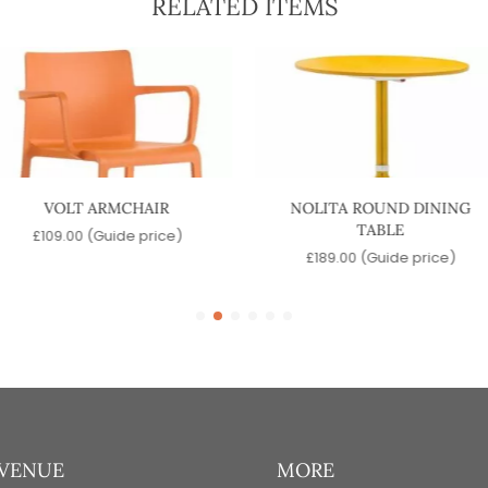
RELATED ITEMS
VOLT ARMCHAIR
NOLITA ROUND DINING
TABLE
£
109.00
(Guide price)
£
189.00
(Guide price)
 VENUE
MORE