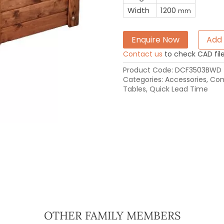
Width
1200
mm
Enquire Now
Add 
Contact us
to check CAD file 
Product Code:
DCF3503BWD
Categories:
Accessories
,
Com
Tables
,
Quick Lead Time
OTHER FAMILY MEMBERS