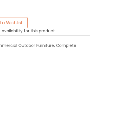
to Wishlist
availability for this product.
mercial Outdoor Furniture
,
Complete