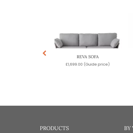
EVA ARMCHAIR
REVA SOFA
99.00
(Guide price)
£
1,699.00
(Guide price)
PRODUCTS
BY