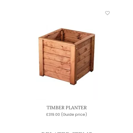
TIMBER PLANTER
£
319.00
(Guide price)