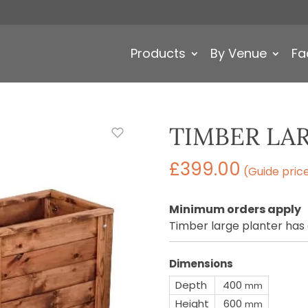
Products
By Venue
Fa
TIMBER LA
£
399.00
(Guide pric
Minimum orders apply
Timber large planter has
Dimensions
Depth
400
mm
Height
600
mm