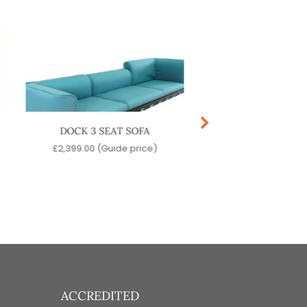
DOCK 3 SEAT SOFA
DOCK LOW ST
£
2,399.00
(Guide price)
£
419.00
(Guide pr
ACCREDITED