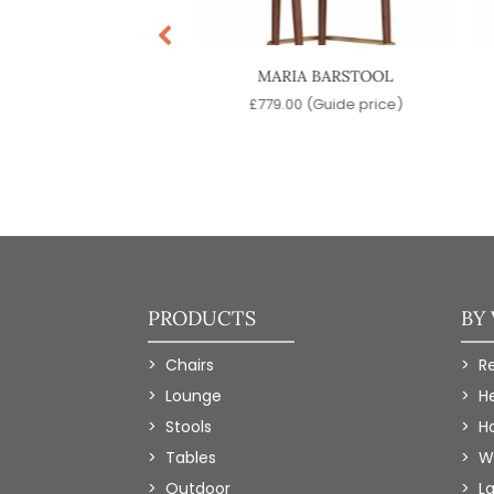
DERS BARSTOOL
MARIA BARSTOOL
9.00
(Guide price)
£
779.00
(Guide price)
PRODUCTS
BY
Chairs
R
Lounge
H
Stools
Ho
Tables
W
Outdoor
L