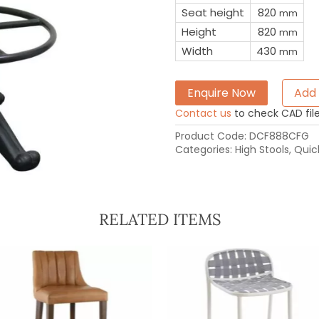
Seat height
820
mm
Height
820
mm
Width
430
mm
Enquire Now
Add 
Contact us
to check CAD file 
Product Code:
DCF888CFG
Categories:
High Stools
,
Quic
RELATED ITEMS