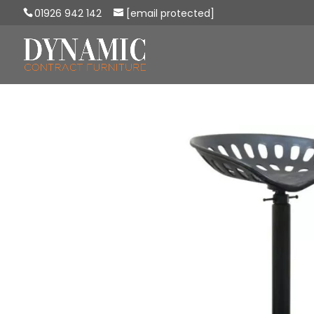
01926 942 142
[email protected]