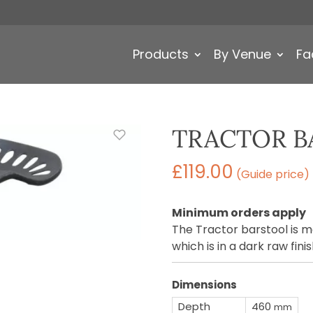
Products
By Venue
Fa
TRACTOR B
£
119.00
(Guide price)
Minimum orders apply
The Tractor barstool is 
which is in a dark raw finis
Dimensions
Depth
460
mm