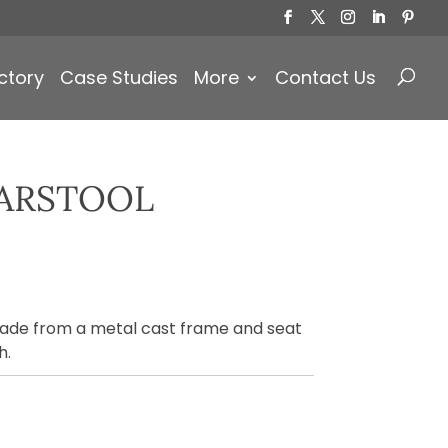
Products
search
ctory
Case Studies
More
Contact Us
ARSTOOL
made from a metal cast frame and seat
h.