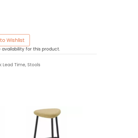
to Wishlist
availability for this product.
k Lead Time
,
Stools