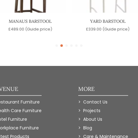
MANAUS BARSTOOL
YARD BARSTOOL
£
489.00
(Guide price)
£
339.00
(Guide price)
 VENUE
MORE
estaurant Furniture
Contact Us
ealth Care Furniture
Projects
tel Furniture
About Us
orkplace Furniture
Blog
atest Products
Care & Maintenance