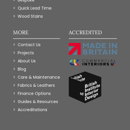
Bespoke
Quick Lead Time
Wood Stains
MORE
ACCREDITED
Contact Us
Projects
About Us
Blog
Care & Maintenance
Fabrics & Leathers
Finance Options
Guides & Resources
Accreditations
Add to Wishlist