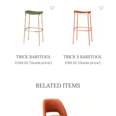
TRICK BARSTOOL
TRICK S BARSTOOL
£
299.00
(Guide price)
£
199.00
(Guide price)
RELATED ITEMS