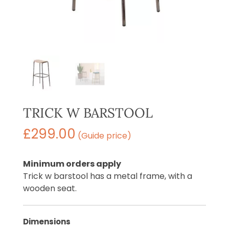
TRICK W BARSTOOL
£
299.00
(Guide price)
Minimum orders apply
Trick w barstool has a metal frame, with a
wooden seat.
Dimensions