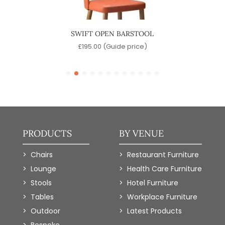
SWIFT OPEN BARSTOOL
S
)
£
195.00
(Guide price)
PRODUCTS
BY VENUE
Chairs
Restaurant Furniture
Lounge
Health Care Furniture
Stools
Hotel Furniture
Tables
Workplace Furniture
Outdoor
Latest Products