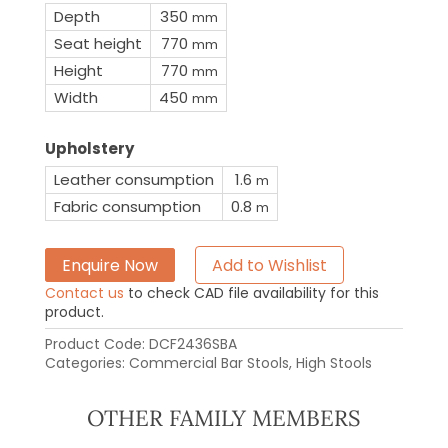
Depth
350
mm
Seat height
770
mm
Height
770
mm
Width
450
mm
Upholstery
Leather consumption
1.6
m
Fabric consumption
0.8
m
Enquire Now
Add to Wishlist
Contact us
to check CAD file availability for this
product.
Product Code:
DCF2436SBA
Categories:
Commercial Bar Stools
,
High Stools
OTHER FAMILY MEMBERS