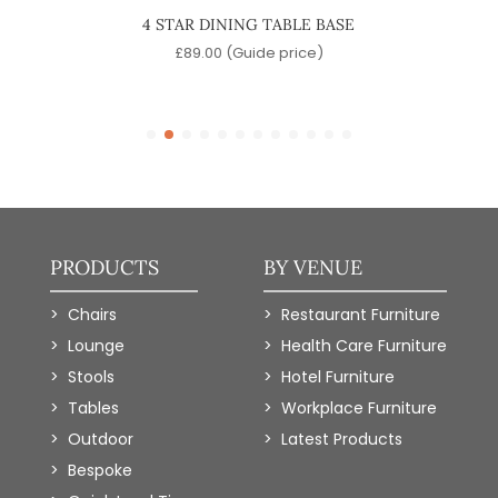
 TABLE
4 STAR DINING TABLE BASE
JULIA
£
89.00
(Guide price)
)
PRODUCTS
BY VENUE
Chairs
Restaurant Furniture
Lounge
Health Care Furniture
Stools
Hotel Furniture
Tables
Workplace Furniture
Outdoor
Latest Products
Bespoke