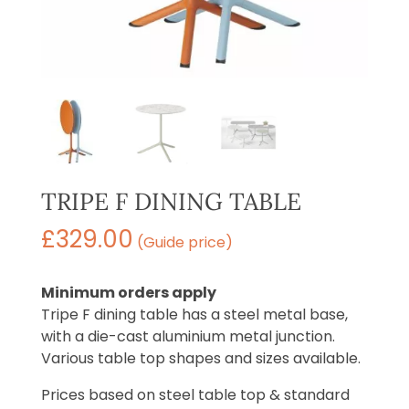
TRIPE F DINING TABLE
£
329.00
(Guide price)
Minimum orders apply
Tripe F dining table has a steel metal base,
with a die-cast aluminium metal junction.
Various table top shapes and sizes available.
Prices based on steel table top & standard