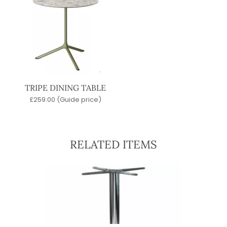
TRIPE DINING TABLE
£
259.00
(Guide price)
RELATED ITEMS