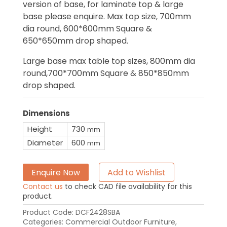
version of base, for laminate top & large
base please enquire. Max top size, 700mm
dia round, 600*600mm Square &
650*650mm drop shaped.
Large base max table top sizes, 800mm dia
round,700*700mm Square & 850*850mm
drop shaped.
Dimensions
Height
730
mm
Diameter
600
mm
Enquire Now
Add to Wishlist
Contact us
to check CAD file availability for this
product.
Product Code:
DCF2428SBA
Categories:
Commercial Outdoor Furniture
,