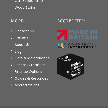
Quick Lead Time
Wood Stains
MORE
ACCREDITED
Contact Us
Projects
About Us
Blog
Care & Maintenance
Fabrics & Leathers
Finance Options
Guides & Resources
Accreditations
Add to Wishlist