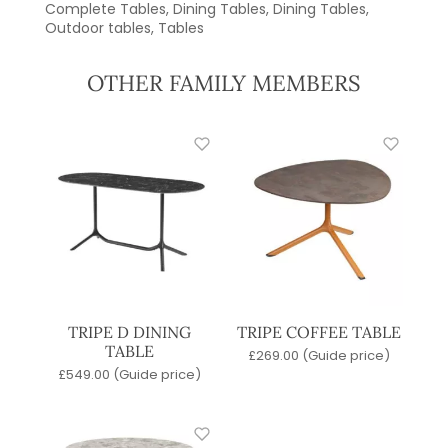
Complete Tables
,
Dining Tables
,
Dining Tables
,
Outdoor tables
,
Tables
OTHER FAMILY MEMBERS
TRIPE D DINING
TRIPE COFFEE TABLE
TABLE
£
269.00
(Guide price)
£
549.00
(Guide price)