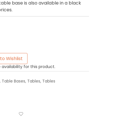
le base is also available in a black
prices.
to Wishlist
availability for this product.
,
Table Bases
,
Tables
,
Tables