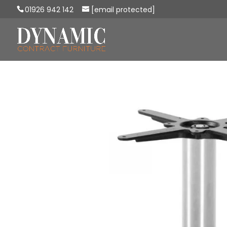
01926 942 142
[email protected]