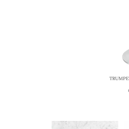
TRUMPE