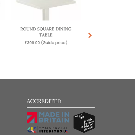
ROUND SQUARE DINING
LYZE COFFEE T
TABLE
£
449.00
(Guide p
£
309.00
(Guide price)
ACCREDITED