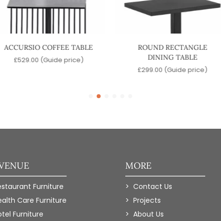
ACCURSIO COFFEE TABLE
ROUND RECTANGLE
DINING TABLE
£
529.00
(Guide price)
£
299.00
(Guide price)
 VENUE
MORE
estaurant Furniture
Contact Us
ealth Care Furniture
Projects
tel Furniture
About Us