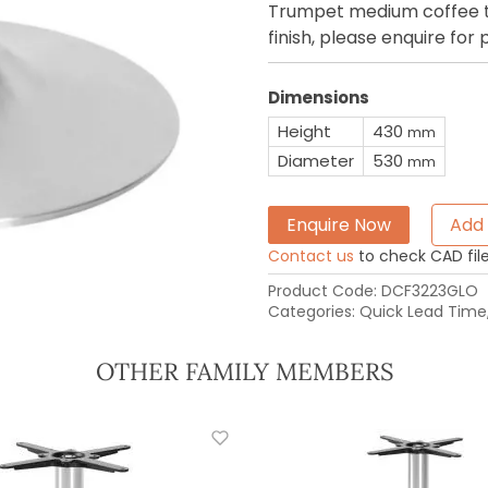
Trumpet medium coffee tab
finish, please enquire for 
Dimensions
Height
430
mm
Diameter
530
mm
Enquire Now
Add 
Contact us
to check CAD file 
Product Code:
DCF3223GLO
Categories:
Quick Lead Time
OTHER FAMILY MEMBERS