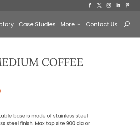
Products
search
ctory
Case Studies
More
Contact Us
EDIUM COFFEE
)
ble base is made of stainless steel
s steel finish. Max top size 900 dia or