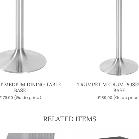
T MEDIUM DINING TABLE
TRUMPET MEDIUM POSE
BASE
BASE
£
179.00
(Guide price)
£
189.00
(Guide price
RELATED ITEMS