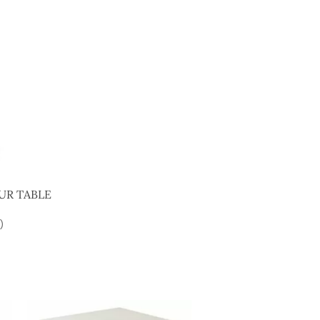
UR TABLE
)