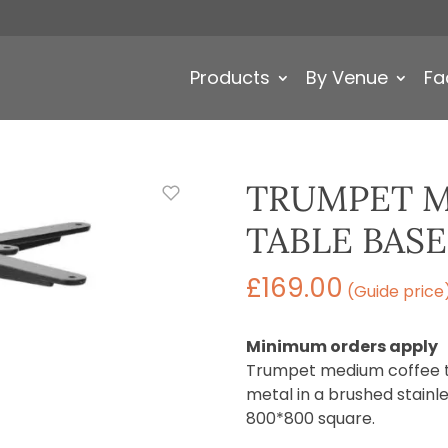
Products
By Venue
Fa
TRUMPET M
TABLE BASE
£
169.00
(Guide price
Minimum orders apply
Trumpet medium coffee ta
metal in a brushed stainles
800*800 square.