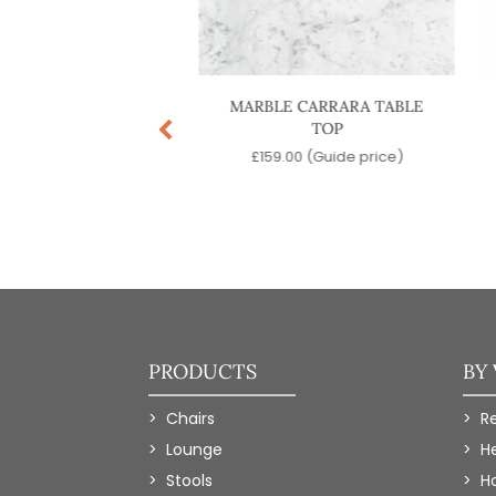
INENTAL 3 DINING
MARBLE CARRARA TABLE
TABLE BASE
TOP
.00
(Guide price)
£
159.00
(Guide price)
PRODUCTS
BY
Chairs
R
Lounge
H
Stools
Ho