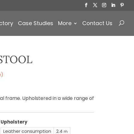
Products
search
ctory
Case Studies
More
Contact Us
STOOL
e)
l frame. Upholstered in a wide range of
Upholstery
Leather consumption
2.4
m