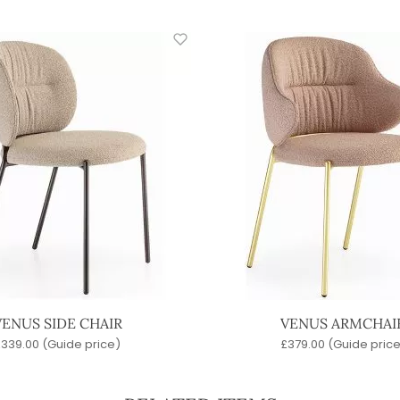
VENUS SIDE CHAIR
VENUS ARMCHAI
£
339.00
(Guide price)
£
379.00
(Guide price