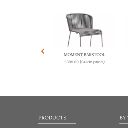
ADISO BARSTOOL
MOMENT BARSTOOL
9.00
(Guide price)
£
399.00
(Guide price)
PRODUCTS
BY