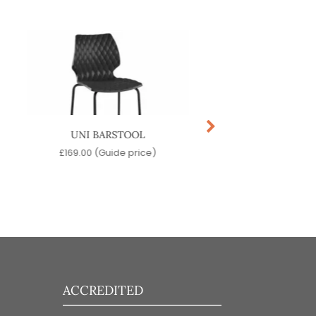
UNI BARSTOOL
OLIVO BARSTO
£
169.00
(Guide price)
£
219.00
(Guide pr
ACCREDITED