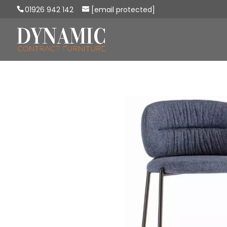
01926 942 142
[email protected]