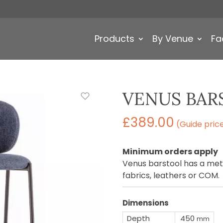
Products
By Venue
Fa
VENUS BAR
£
389.00
(Guide pric
Minimum orders apply
Venus barstool has a meta
fabrics, leathers or COM.
Dimensions
Depth
450
mm