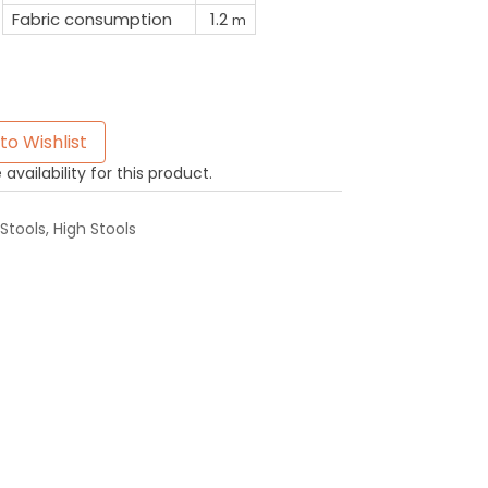
Fabric consumption
1.2
m
to Wishlist
availability for this product.
Stools
,
High Stools