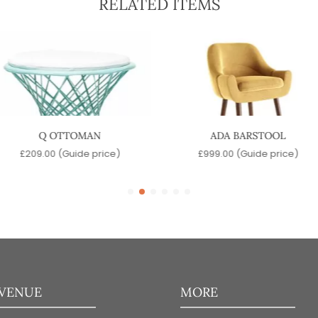
RELATED ITEMS
Q OTTOMAN
ADA BARSTOOL
£
209.00
(Guide price)
£
999.00
(Guide price)
 VENUE
MORE