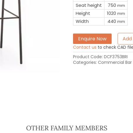
Seat height
750
mm
Height
1020
mm
Width
440
mm
Enquire Now
Add 
Contact us
to check CAD file 
Product Code:
DCF3753BRI
Categories:
Commercial Bar 
OTHER FAMILY MEMBERS