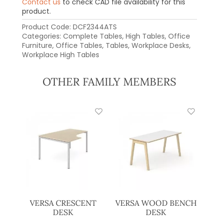
Contact us
to check CAD file availability for this
product.
Product Code:
DCF2344ATS
Categories:
Complete Tables
,
High Tables
,
Office
Furniture
,
Office Tables
,
Tables
,
Workplace Desks
,
Workplace High Tables
OTHER FAMILY MEMBERS
VERSA CRESCENT
VERSA WOOD BENCH
DESK
DESK