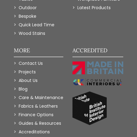
Outdoor
Latest Products
Bespoke
Quick Lead Time
Wood Stains
MORE
ACCREDITED
Contact Us
Projects
About Us
Blog
Care & Maintenance
Fabrics & Leathers
Finance Options
Guides & Resources
Accreditations