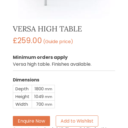
VERSA HIGH TABLE
£
259.00
(Guide price)
Minimum orders apply
Versa high table. Finishes available.
Dimensions
Depth
1800
mm
Height
1049
mm
Width
700
mm
Enquire Now
Add to Wishlist