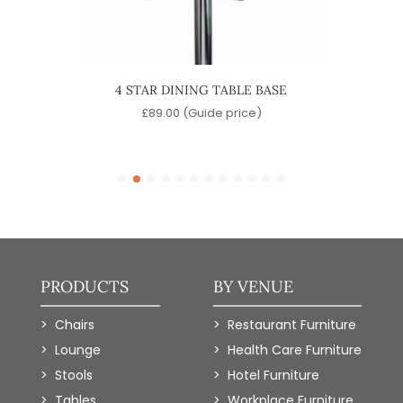
INING
4 STAR DINING TABLE BASE
QUA
£
89.00
(Guide price)
)
PRODUCTS
BY VENUE
Chairs
Restaurant Furniture
Lounge
Health Care Furniture
Stools
Hotel Furniture
Tables
Workplace Furniture