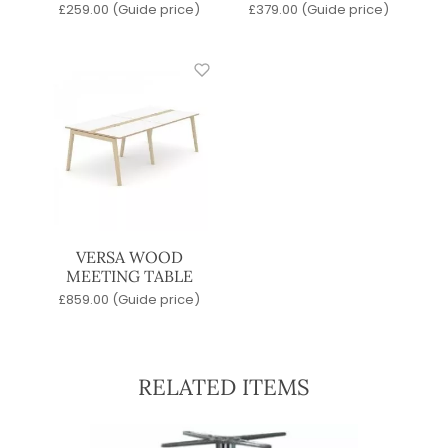
£
259.00
(Guide price)
£
379.00
(Guide price)
VERSA WOOD
MEETING TABLE
£
859.00
(Guide price)
RELATED ITEMS