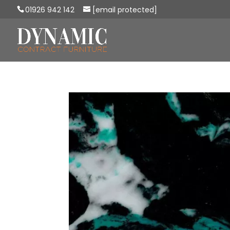
01926 942 142
[email protected]