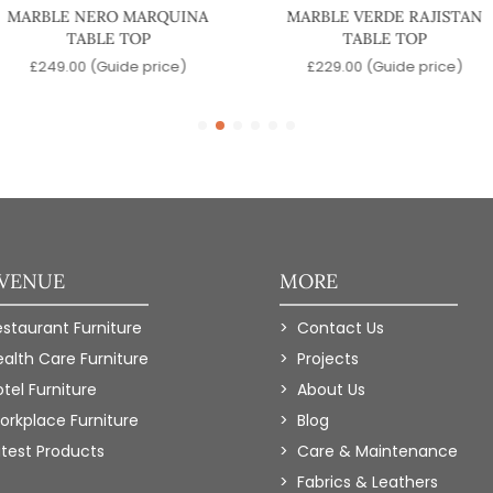
MARBLE NERO MARQUINA
MARBLE VERDE RAJISTAN
TABLE TOP
TABLE TOP
£
249.00
(Guide price)
£
229.00
(Guide price)
 VENUE
MORE
estaurant Furniture
Contact Us
ealth Care Furniture
Projects
tel Furniture
About Us
orkplace Furniture
Blog
atest Products
Care & Maintenance
Fabrics & Leathers