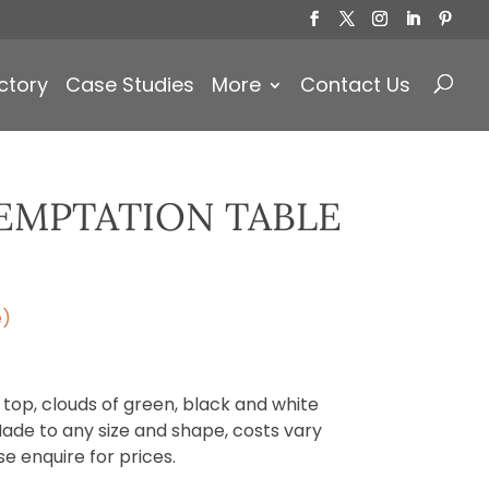
Products
search
ctory
Case Studies
More
Contact Us
TEMPTATION TABLE
e)
 top, clouds of green, black and white
Made to any size and shape, costs vary
se enquire for prices.