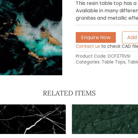
This resin table top has
Available in many differen
granites and metallic effe
Enquire Now
Add 
Contact us
to check CAD file 
Product Code:
DCF3711VSI
Categories:
Table Tops
,
Tabl
RELATED ITEMS