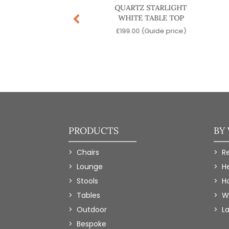
Z STARLIGHT BLACK
QUARTZ STARLIGHT
TABLE TOP
WHITE TABLE TOP
9.00
(Guide price)
£
199.00
(Guide price)
PRODUCTS
BY
Chairs
R
Lounge
H
Stools
Ho
Tables
W
Outdoor
L
Bespoke