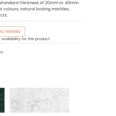
 a standard thickness of 20mm or 40mm.
t colours, natural looking marbles,
cts.
to Wishlist
availability for this product.
es