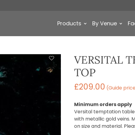
Products
By Venue
Fa
VERSITAL 
TOP
£
209.00
(Guide pric
Minimum orders apply
Versital temptation table
with metallic gold veins. 
on size and material. Plea