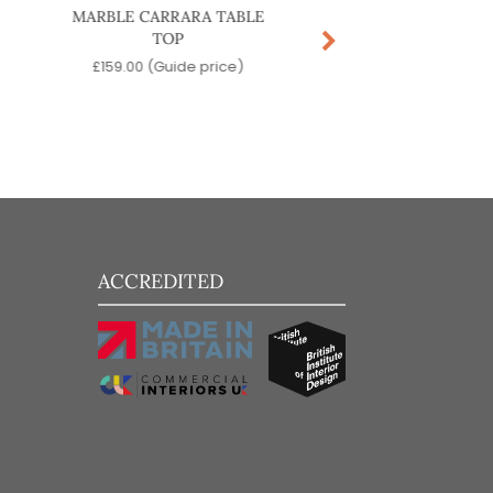
MARBLE CARRARA TABLE
ACCURSIO COFFEE
TOP
£
529.00
(Guide pr
£
159.00
(Guide price)
ACCREDITED