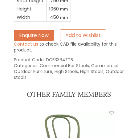
Seat height
750
mm
Height
1060
mm
Width
450
mm
Enquire Now
Add to Wishlist
Contact us
to check CAD file availability for this
product.
Product Code:
DCF3364ZTB
Categories:
Commercial Bar Stools
,
Commercial
Outdoor Furniture
,
High Stools
,
High Stools
,
Outdoor
stools
OTHER FAMILY MEMBERS