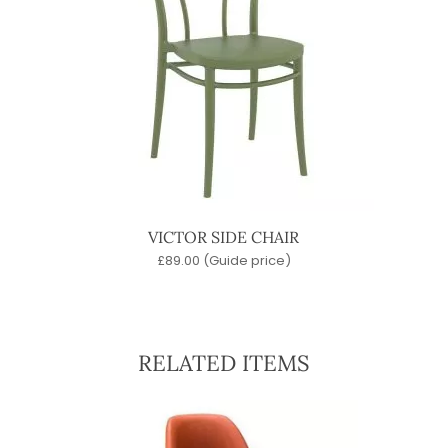
VICTOR SIDE CHAIR
£
89.00
(Guide price)
RELATED ITEMS