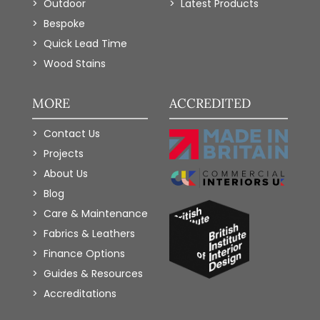
Outdoor
Latest Products
Bespoke
Quick Lead Time
Wood Stains
MORE
ACCREDITED
Contact Us
Projects
About Us
Blog
Care & Maintenance
Fabrics & Leathers
Finance Options
Guides & Resources
Accreditations