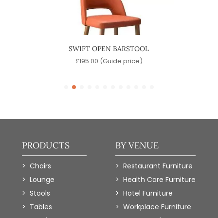
SWIFT OPEN BARSTOOL
)
£
195.00
(Guide price)
PRODUCTS
BY VENUE
Chairs
Restaurant Furniture
Lounge
Health Care Furniture
Stools
Hotel Furniture
Tables
Workplace Furniture