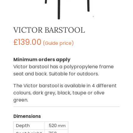
VICTOR BARSTOOL
£
139.00
(Guide price)
Minimum orders apply
Victor barstool has a polypropylene frame
seat and back. Suitable for outdoors.
The Victor barstool is available in 4 different
colours, dark grey, black, taupe or olive
green.
Dimensions
Depth
520
mm