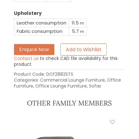
Upholstery
Leather consumption
11.5
m
Fabric consumption
5.7
m
Enquire Now
Add to Wishlist
Contact us
to check CAD file availability for this
product.
Product Code:
DCF2882STS
Categories:
Commercial Lounge Furniture
,
Office
Furniture
,
Office Lounge Furniture
,
Sofas
OTHER FAMILY MEMBERS