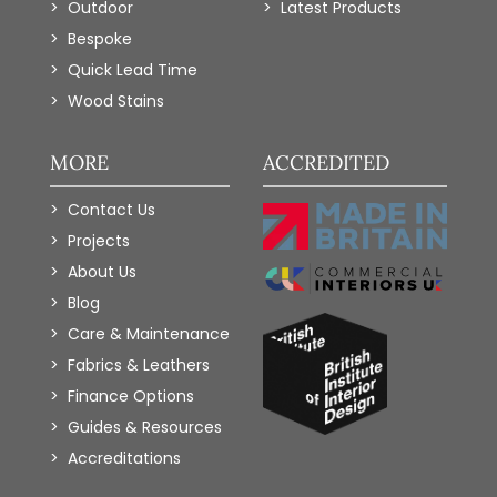
Outdoor
Latest Products
Bespoke
Quick Lead Time
Wood Stains
MORE
ACCREDITED
Contact Us
Projects
About Us
Blog
Care & Maintenance
Fabrics & Leathers
Finance Options
Guides & Resources
Accreditations