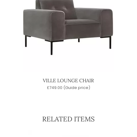
VILLE LOUNGE CHAIR
£
749.00
(Guide price)
RELATED ITEMS