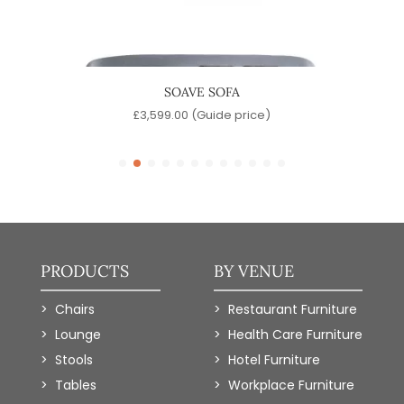
IR
SOAVE SOFA
)
£
3,599.00
(Guide price)
PRODUCTS
BY VENUE
Chairs
Restaurant Furniture
Lounge
Health Care Furniture
Stools
Hotel Furniture
Tables
Workplace Furniture