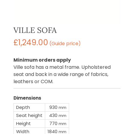
VILLE SOFA
£
1,249.00
(Guide price)
Minimum orders apply
Ville sofa has a metal frame. Upholstered
seat and back in a wide range of fabrics,
leathers or COM.
Dimensions
Depth
930
mm
Seat height
430
mm
Height
770
mm
Width
1840
mm