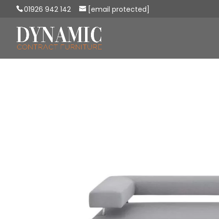
01926 942 142
[email protected]