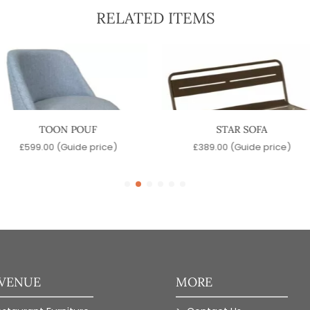
RELATED ITEMS
TOON POUF
STAR SOFA
£
599.00
(Guide price)
£
389.00
(Guide price)
 VENUE
MORE