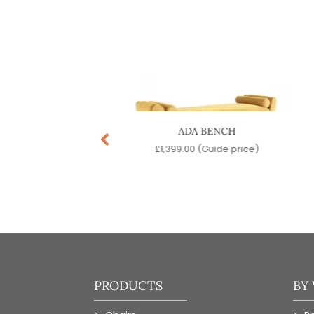
H LOUNGE CHAIR
ADA BENCH
99.00
(Guide price)
£
1,399.00
(Guide price)
PRODUCTS
BY