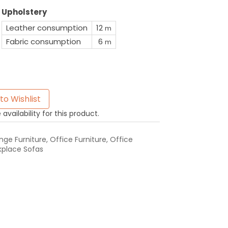
Upholstery
Leather consumption
12
m
Fabric consumption
6
m
to Wishlist
availability for this product.
ge Furniture
,
Office Furniture
,
Office
place Sofas