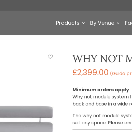
Products
By Venue
Fa
WHY NOT 
£
2,399.00
(Guide pr
Minimum orders apply
Why not module system ha
back and base in a wide r
The why not module syste
suit any space. Please en