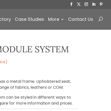
Products
search
ctory
Case Studies
More
Contact Us
MODULE SYSTEM
ice)
s a metal frame. Upholstered seat,
ange of fabrics, leathers or COM.
m can be styled in different ways to
quire for more information and prices.