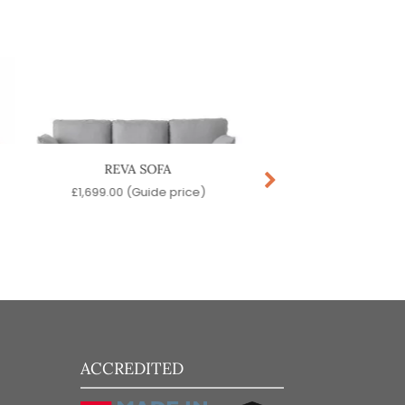
REVA SOFA
ARA LOUNGE C
£
1,699.00
(Guide price)
£
179.00
(Guide pr
ACCREDITED