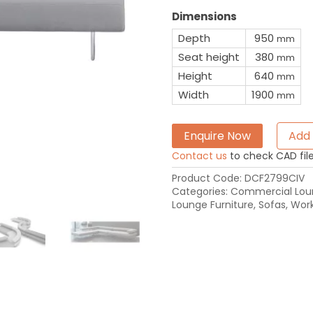
Dimensions
Depth
950
mm
Seat height
380
mm
Height
640
mm
Width
1900
mm
Enquire Now
Add 
Contact us
to check CAD file 
Product Code:
DCF2799CIV
Categories:
Commercial Loun
Lounge Furniture
,
Sofas
,
Work