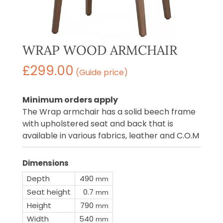
WRAP WOOD ARMCHAIR
£
299.00
(Guide price)
Minimum orders apply
The Wrap armchair has a solid beech frame
with upholstered seat and back that is
available in various fabrics, leather and C.O.M
Dimensions
Depth
490
mm
Seat height
0.7
mm
Height
790
mm
Width
540
mm