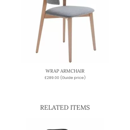
WRAP ARMCHAIR
£
289.00
(Guide price)
RELATED ITEMS