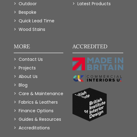
Outdoor
Latest Products
Bespoke
Quick Lead Time
Wood Stains
MORE
ACCREDITED
Contact Us
Projects
About Us
Blog
Care & Maintenance
Fabrics & Leathers
Finance Options
Guides & Resources
Accreditations