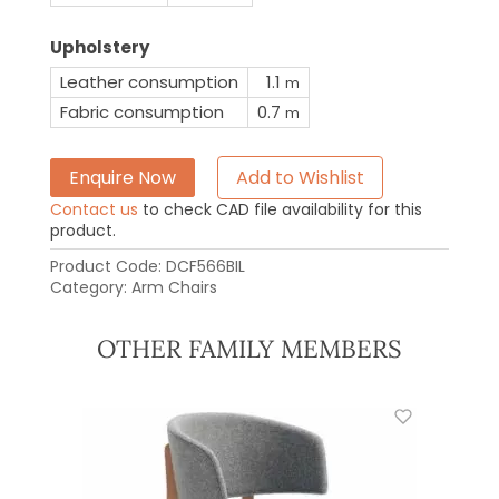
Upholstery
Leather consumption
1.1
m
Fabric consumption
0.7
m
Enquire Now
Add to Wishlist
Contact us
to check CAD file availability for this
product.
Product Code:
DCF566BIL
Category:
Arm Chairs
OTHER FAMILY MEMBERS