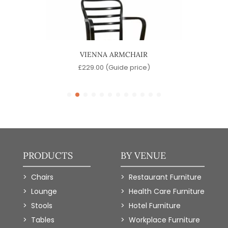
IR
VIENNA ARMCHAIR
)
£
229.00
(Guide price)
PRODUCTS
BY VENUE
Chairs
Restaurant Furniture
Lounge
Health Care Furniture
Stools
Hotel Furniture
Tables
Workplace Furniture