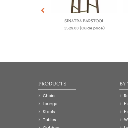
MPO BARSTOOL
SINATRA BARSTOOL
9.00
(Guide price)
£
529.00
(Guide price)
PRODUCTS
BY
Chairs
R
Lounge
H
Stools
Ho
Tables
W
Outdoor
L