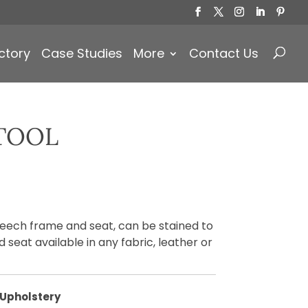
Products
search
ctory
Case Studies
More
Contact Us
TOOL
beech frame and seat, can be stained to
 seat available in any fabric, leather or
Upholstery