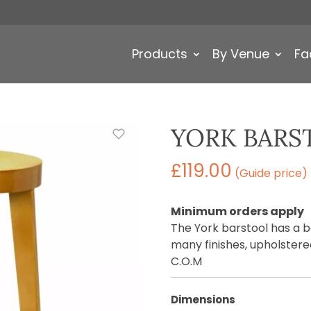
Products
By Venue
Fa
YORK BARS
£
119.00
(Guide price)
Minimum orders apply
The York barstool has a 
many finishes, upholstered
C.O.M
Dimensions