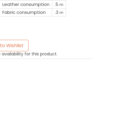
Leather consumption
.5
m
Fabric consumption
.3
m
to Wishlist
availability for this product.