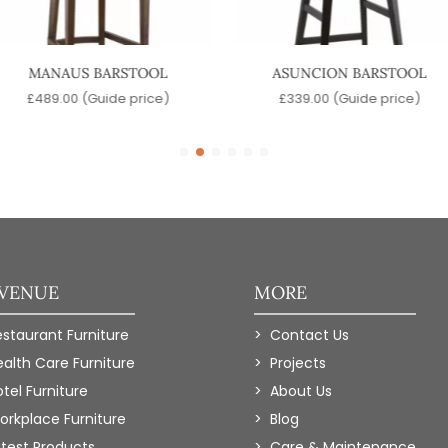
MANAUS BARSTOOL
ASUNCION BARSTOOL
£
489.00
(Guide price)
£
339.00
(Guide price)
 VENUE
MORE
estaurant Furniture
Contact Us
ealth Care Furniture
Projects
tel Furniture
About Us
orkplace Furniture
Blog
atest Products
Care & Maintenance