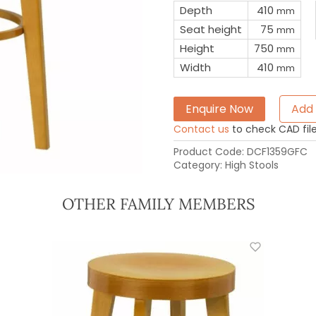
Depth
410
mm
Seat height
75
mm
Height
750
mm
Width
410
mm
Enquire Now
Add 
Contact us
to check CAD file 
Product Code:
DCF1359GFC
Category:
High Stools
OTHER FAMILY MEMBERS