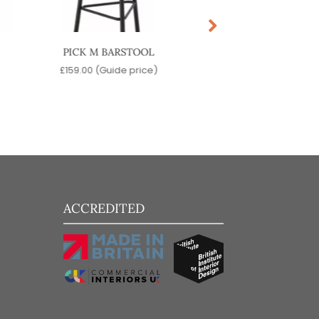
PICK M BARSTOOL
PICK BARSTO
£
159.00
(Guide price)
£
199.00
(Guide pr
ACCREDITED