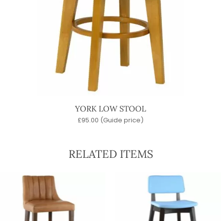
YORK LOW STOOL
£
95.00
(Guide price)
RELATED ITEMS