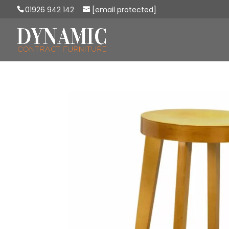
01926 942 142
[email protected]