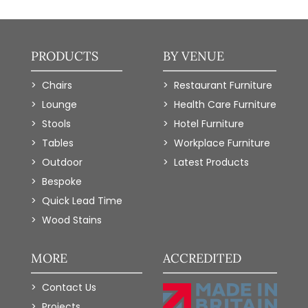
PRODUCTS
BY VENUE
Chairs
Restaurant Furniture
Lounge
Health Care Furniture
Stools
Hotel Furniture
Tables
Workplace Furniture
Outdoor
Latest Products
Bespoke
Quick Lead Time
Wood Stains
MORE
ACCREDITED
Contact Us
Projects