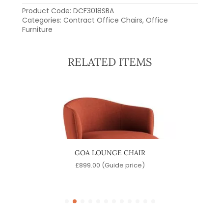
Product Code:
DCF3018SBA
Categories:
Contract Office Chairs
,
Office
Furniture
RELATED ITEMS
HAIR
GOA LOUNGE CHAIR
)
£
899.00
(Guide price)