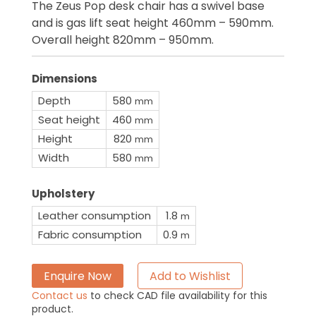
The Zeus Pop desk chair has a swivel base
and is gas lift seat height 460mm – 590mm.
Overall height 820mm – 950mm.
Dimensions
Depth
580
mm
Seat height
460
mm
Height
820
mm
Width
580
mm
Upholstery
Leather consumption
1.8
m
Fabric consumption
0.9
m
Enquire Now
Add to Wishlist
Contact us
to check CAD file availability for this
product.