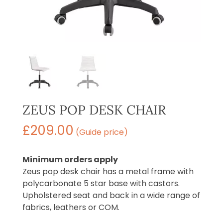
ZEUS POP DESK CHAIR
£
209.00
(Guide price)
Minimum orders apply
Zeus pop desk chair has a metal frame with
polycarbonate 5 star base with castors.
Upholstered seat and back in a wide range of
fabrics, leathers or COM.