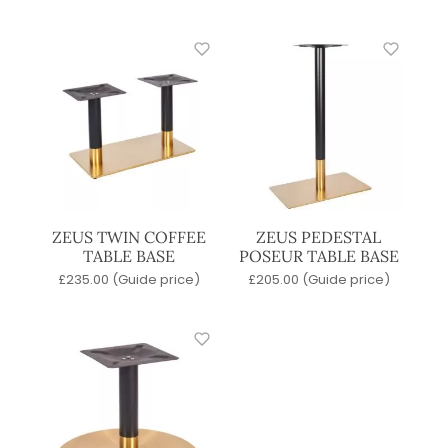
ZEUS TWIN COFFEE
ZEUS PEDESTAL
TABLE BASE
POSEUR TABLE BASE
£
235.00
(Guide price)
£
205.00
(Guide price)