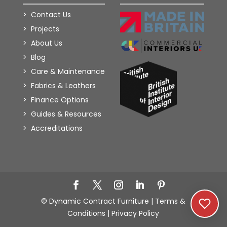
Contact Us
Projects
About Us
Blog
Care & Maintenance
Fabrics & Leathers
Finance Options
Guides & Resources
Accreditations
Add to Wishlist
© Dynamic Contract Furniture |
Terms &
Conditions
|
Privacy Policy