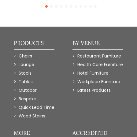
PRODUCTS
BY VENUE
Chairs
Restaurant Furniture
Lounge
Health Care Furniture
Stools
Hotel Furniture
Tables
Workplace Furniture
Outdoor
Latest Products
Bespoke
Quick Lead Time
Wood Stains
MORE
ACCREDITED