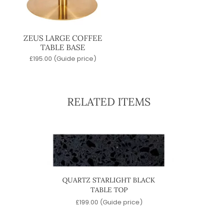
ZEUS LARGE COFFEE
TABLE BASE
£
195.00
(Guide price)
RELATED ITEMS
BASE
QUARTZ STARLIGHT BLACK
MARBL
TABLE TOP
)
£
199.00
(Guide price)