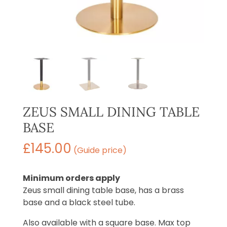
ZEUS SMALL DINING TABLE
BASE
£
145.00
(Guide price)
Minimum orders apply
Zeus small dining table base, has a brass
base and a black steel tube.
Also available with a square base. Max top