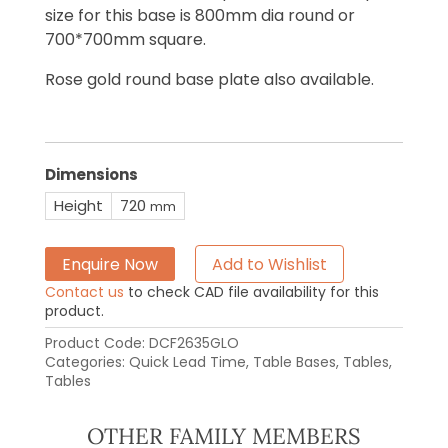
size for this base is 800mm dia round or
700*700mm square.
Rose gold round base plate also available.
Dimensions
Height
720
mm
Enquire Now
Add to Wishlist
Contact us
to check CAD file availability for this
product.
Product Code:
DCF2635GLO
Categories:
Quick Lead Time
,
Table Bases
,
Tables
,
Tables
OTHER FAMILY MEMBERS