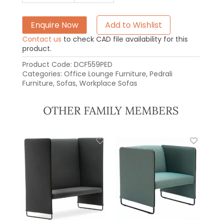
Enquire Now
Add to Wishlist
Contact us
to check CAD file availability for this
product.
Product Code:
DCF559PED
Categories:
Office Lounge Furniture
,
Pedrali
Furniture
,
Sofas
,
Workplace Sofas
OTHER FAMILY MEMBERS