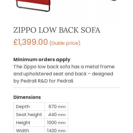
ZIPPO LOW BACK SOFA
£
1,399.00
(Guide price)
Minimum orders apply
The Zippo low back sofa has a metal frame
and upholstered seat and back – designed
by Pedrali R&D for Pedrali.
Dimensions
Depth
670
mm
Seat height
440
mm
Height
1000
mm
Width
1420
mm