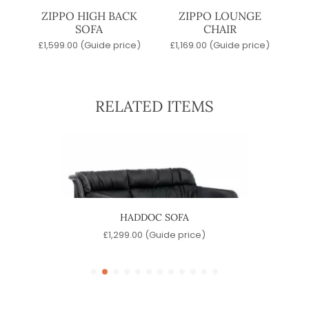
ZIPPO HIGH BACK
ZIPPO LOUNGE
SOFA
CHAIR
£
1,599.00
(Guide price)
£
1,169.00
(Guide price)
RELATED ITEMS
HADDOC SOFA
e)
£
1,299.00
(Guide price)
£