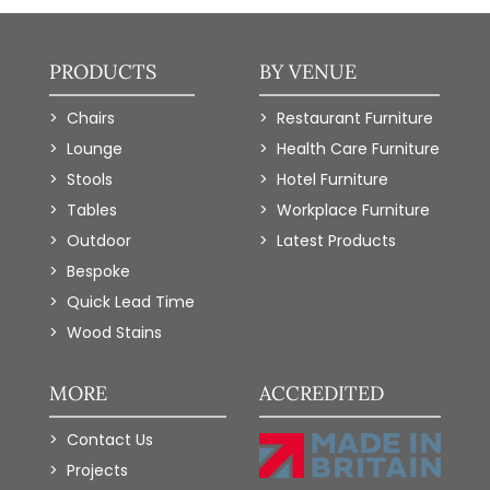
PRODUCTS
BY VENUE
Chairs
Restaurant Furniture
Lounge
Health Care Furniture
Stools
Hotel Furniture
Tables
Workplace Furniture
Outdoor
Latest Products
Bespoke
Quick Lead Time
Wood Stains
MORE
ACCREDITED
Contact Us
Projects