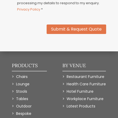
processing my details to respond to my enquiry.
Privacy Policy
*
Submit & Request Quote
PRODUCTS
BY VENUE
Chairs
Restaurant Furniture
Lounge
Health Care Furniture
Stools
Hotel Furniture
Tables
Workplace Furniture
Outdoor
Latest Products
Bespoke