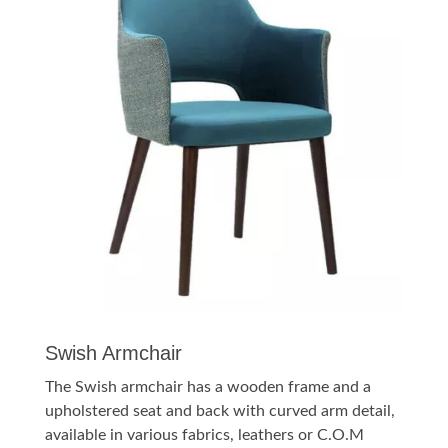
Swish Armchair
The Swish armchair has a wooden frame and a
upholstered seat and back with curved arm detail,
available in various fabrics, leathers or C.O.M