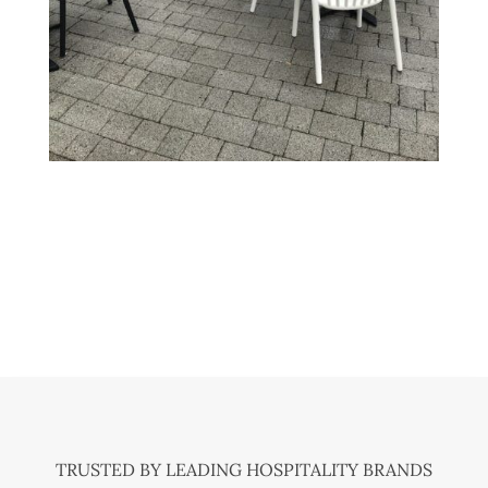
TRUSTED BY LEADING HOSPITALITY BRANDS