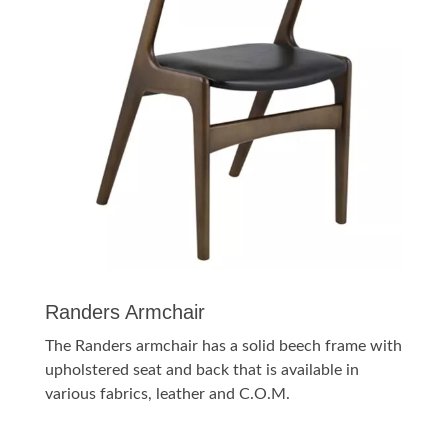
Randers Armchair
The Randers armchair has a solid beech frame with
upholstered seat and back that is available in
various fabrics, leather and C.O.M.