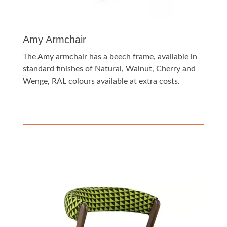
Amy Armchair
The Amy armchair has a beech frame, available in
standard finishes of Natural, Walnut, Cherry and
Wenge, RAL colours available at extra costs.