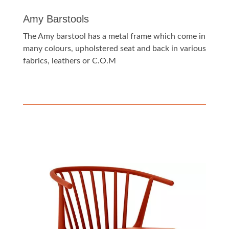
Amy Barstools
The Amy barstool has a metal frame which come in
many colours, upholstered seat and back in various
fabrics, leathers or C.O.M