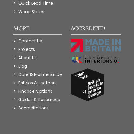
Quick Lead Time
Wood Stains
MORE
ACCREDITED
Contact Us
Projects
About Us
Blog
Care & Maintenance
Fabrics & Leathers
Finance Options
Guides & Resources
Accreditations
Add to Wishlist