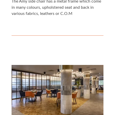
The Amy side chair has a metal frame which come
in many colours, upholstered seat and back in
various fabrics, leathers or C.O.M