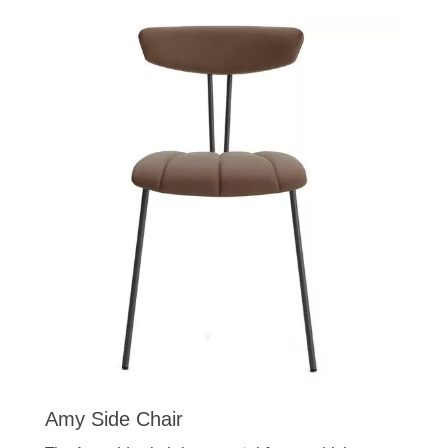
Amy Side Chair