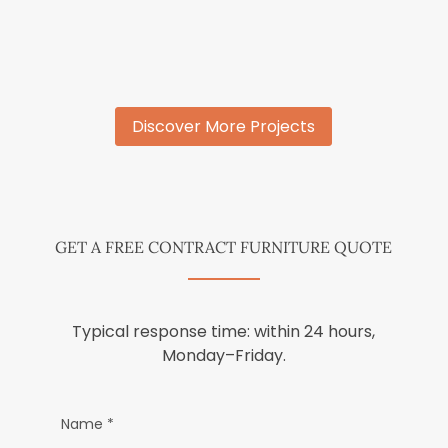
Discover More Projects
GET A FREE CONTRACT FURNITURE QUOTE
Typical response time: within 24 hours,
Monday–Friday.