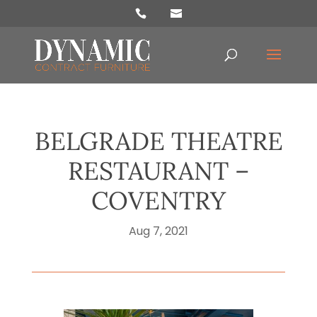
Products
search
BELGRADE THEATRE
RESTAURANT –
COVENTRY
Aug 7, 2021