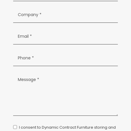
I consent to Dynamic Contract Furniture storing and