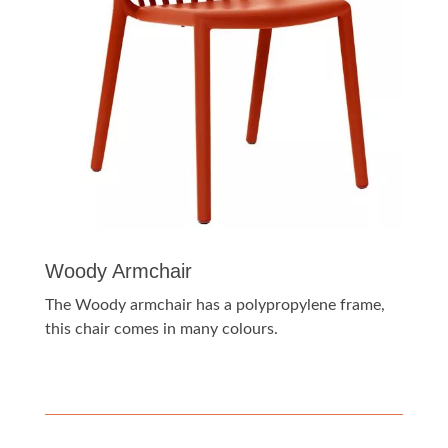
Woody Armchair
The Woody armchair has a polypropylene frame,
this chair comes in many colours.